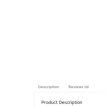
Description
Reviews (0)
Product Description