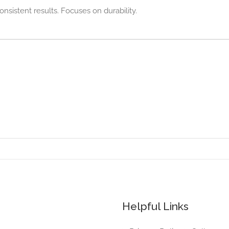
onsistent results. Focuses on durability.
Helpful Links