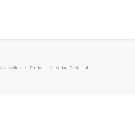
 Association
Products
Vedant Dental Lab