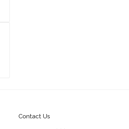
Contact Us