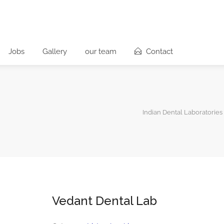
Jobs
Gallery
our team
Contact
Indian Dental Laboratories
Vedant Dental Lab