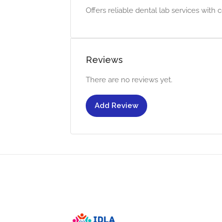
Offers reliable dental lab services with c
Reviews
There are no reviews yet.
Add Review