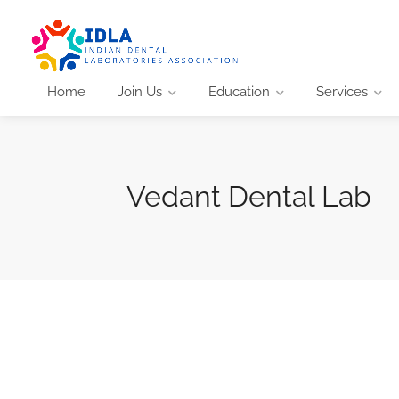
Home
Join Us
Education
Services
Vedant Dental Lab