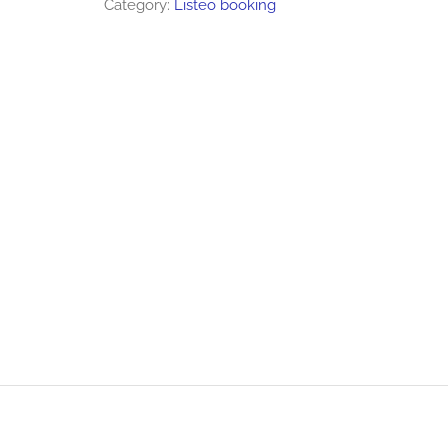
Category:
Listeo booking