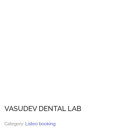
VASUDEV DENTAL LAB
Category:
Listeo booking