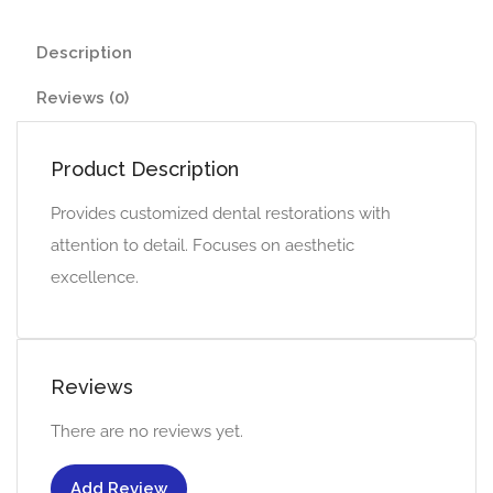
Description
Reviews (0)
Product Description
Provides customized dental restorations with
attention to detail. Focuses on aesthetic
excellence.
Reviews
There are no reviews yet.
Add Review