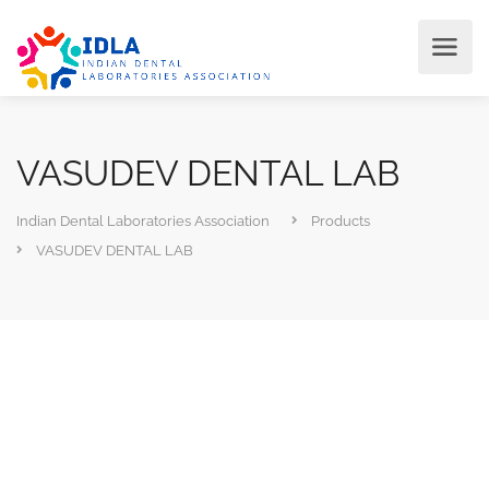
VASUDEV DENTAL LAB
Indian Dental Laboratories Association
Products
VASUDEV DENTAL LAB