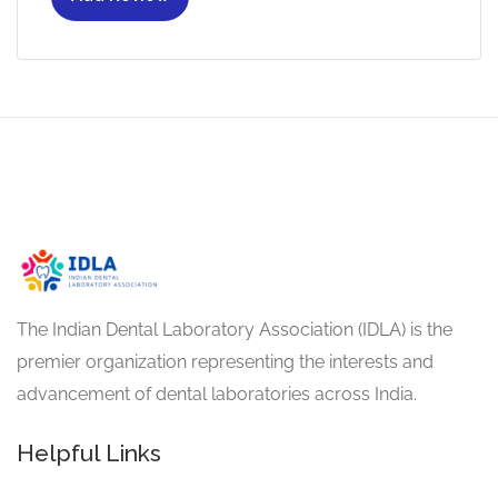
The Indian Dental Laboratory Association (IDLA) is the
premier organization representing the interests and
advancement of dental laboratories across India.
Helpful Links