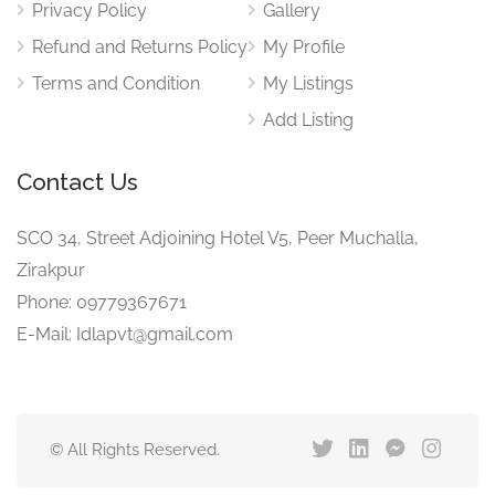
Privacy Policy
Gallery
Refund and Returns Policy
My Profile
Terms and Condition
My Listings
Add Listing
Contact Us
SCO 34, Street Adjoining Hotel V5, Peer Muchalla,
Zirakpur
Phone: 09779367671
E-Mail: Idlapvt@gmail.com
© All Rights Reserved.