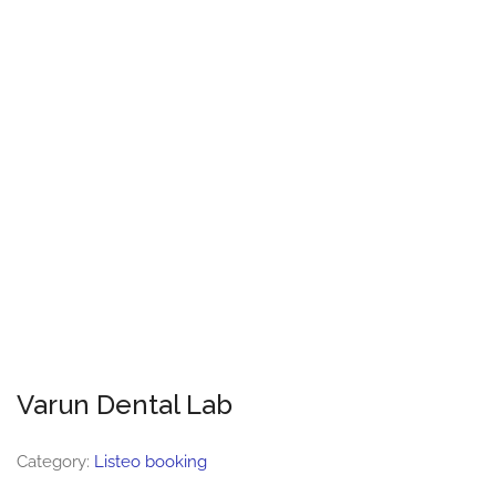
Varun Dental Lab
Category:
Listeo booking