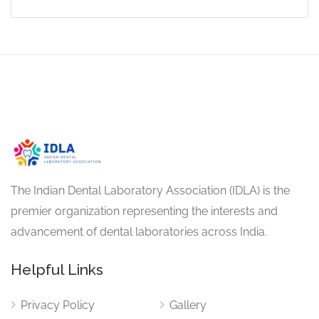
The Indian Dental Laboratory Association (IDLA) is the
premier organization representing the interests and
advancement of dental laboratories across India.
Helpful Links
Privacy Policy
Gallery