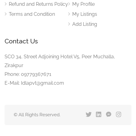
Refund and Returns Policy
My Profile
Terms and Condition
My Listings
Add Listing
Contact Us
SCO 34, Street Adjoining Hotel V5, Peer Muchalla,
Zirakpur
Phone: 09779367671
E-Mail: Idlapvt@gmail.com
© All Rights Reserved.