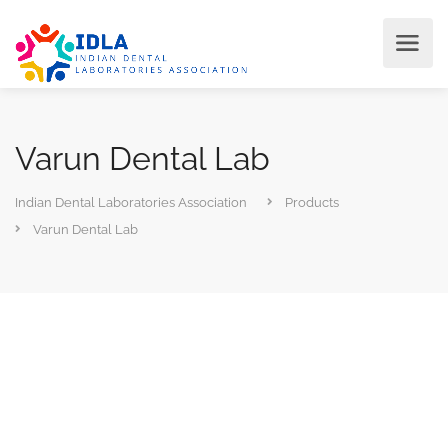
Varun Dental Lab
Indian Dental Laboratories Association
Products
Varun Dental Lab