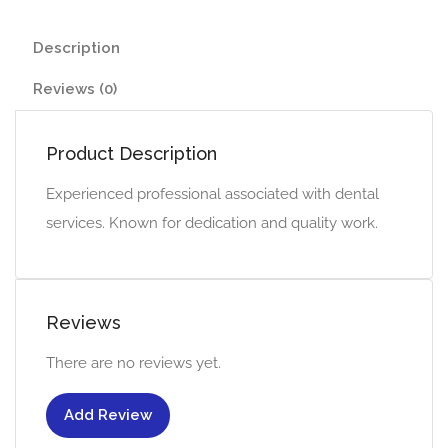
Description
Reviews (0)
Product Description
Experienced professional associated with dental
services. Known for dedication and quality work.
Reviews
There are no reviews yet.
Add Review