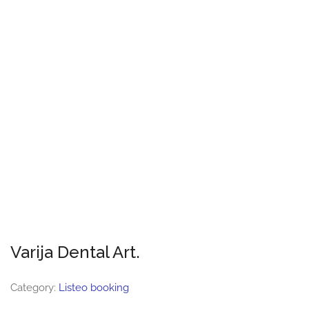
Varija Dental Art.
Category:
Listeo booking