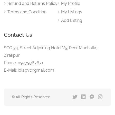
Refund and Returns Policy
My Profile
Terms and Condition
My Listings
Add Listing
Contact Us
SCO 34, Street Adjoining Hotel V5, Peer Muchalla,
Zirakpur
Phone: 09779367671
E-Mail: Idlapvt@gmail.com
© All Rights Reserved.