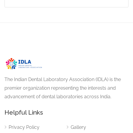
The Indian Dental Laboratory Association (IDLA) is the
premier organization representing the interests and
advancement of dental laboratories across India.
Helpful Links
Privacy Policy
Gallery