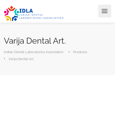
Varija Dental Art.
Indian Dental Laboratories Association
Products
Varija Dental Art.