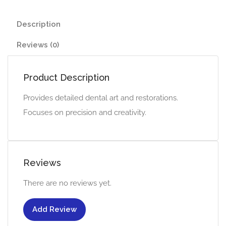
Description
Reviews (0)
Product Description
Provides detailed dental art and restorations.
Focuses on precision and creativity.
Reviews
There are no reviews yet.
Add Review