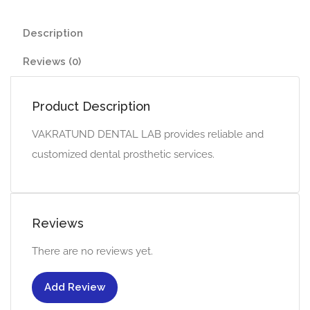
Description
Reviews (0)
Product Description
VAKRATUND DENTAL LAB provides reliable and
customized dental prosthetic services.
Reviews
There are no reviews yet.
Add Review