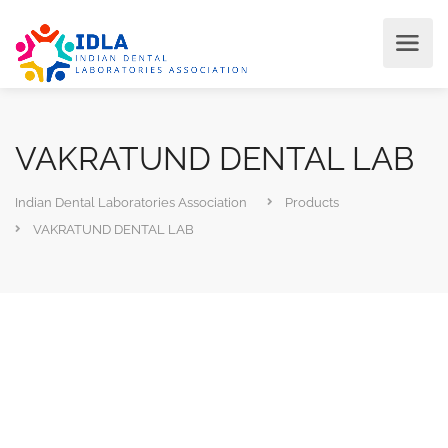
VAKRATUND DENTAL LAB
Indian Dental Laboratories Association
Products
VAKRATUND DENTAL LAB