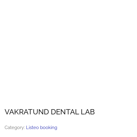
VAKRATUND DENTAL LAB
Category:
Listeo booking