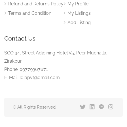
Refund and Returns Policy
My Profile
Terms and Condition
My Listings
Add Listing
Contact Us
SCO 34, Street Adjoining Hotel V5, Peer Muchalla,
Zirakpur
Phone: 09779367671
E-Mail: Idlapvt@gmail.com
© All Rights Reserved.