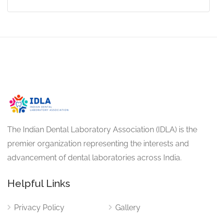
The Indian Dental Laboratory Association (IDLA) is the
premier organization representing the interests and
advancement of dental laboratories across India.
Helpful Links
Privacy Policy
Gallery