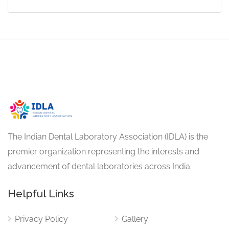
The Indian Dental Laboratory Association (IDLA) is the
premier organization representing the interests and
advancement of dental laboratories across India.
Helpful Links
Privacy Policy
Gallery