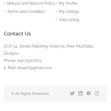
Refund and Returns Policy
My Profile
Terms and Condition
My Listings
Add Listing
Contact Us
SCO 34, Street Adjoining Hotel V5, Peer Muchalla,
Zirakpur
Phone: 09779367671
E-Mail: Idlapvt@gmail.com
© All Rights Reserved.