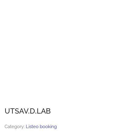
UTSAV.D.LAB
Category:
Listeo booking