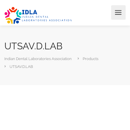
UTSAV.D.LAB
Indian Dental Laboratories Association
Products
UTSAV.D.LAB