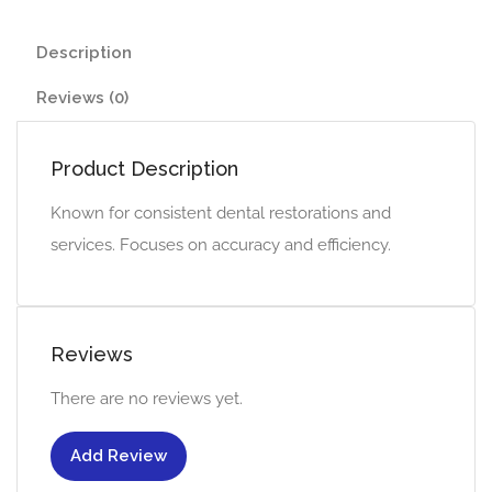
Description
Reviews (0)
Product Description
Known for consistent dental restorations and
services. Focuses on accuracy and efficiency.
Reviews
There are no reviews yet.
Add Review