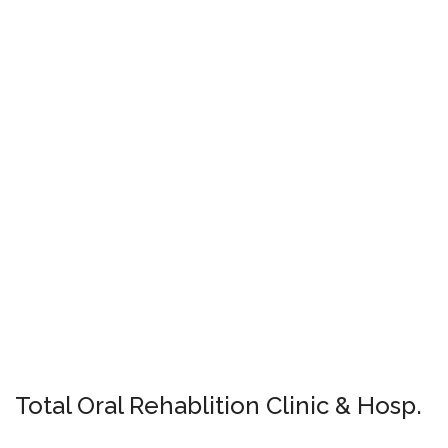
Total Oral Rehablition Clinic & Hosp.