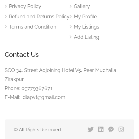
Privacy Policy
Gallery
Refund and Returns Policy
My Profile
Terms and Condition
My Listings
Add Listing
Contact Us
SCO 34, Street Adjoining Hotel V5, Peer Muchalla,
Zirakpur
Phone: 09779367671
E-Mail: Idlapvt@gmail.com
© All Rights Reserved.