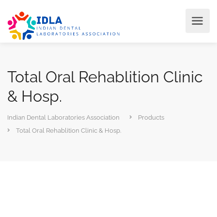
Total Oral Rehablition Clinic
& Hosp.
Indian Dental Laboratories Association
Products
Total Oral Rehablition Clinic & Hosp.