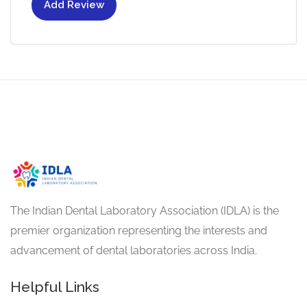
Add Review
The Indian Dental Laboratory Association (IDLA) is the
premier organization representing the interests and
advancement of dental laboratories across India.
Helpful Links