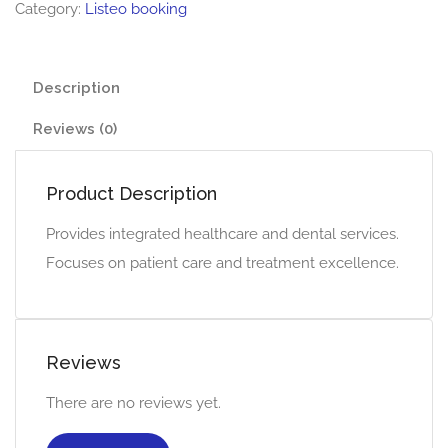
Category:
Listeo booking
Description
Reviews (0)
Product Description
Provides integrated healthcare and dental services.
Focuses on patient care and treatment excellence.
Reviews
There are no reviews yet.