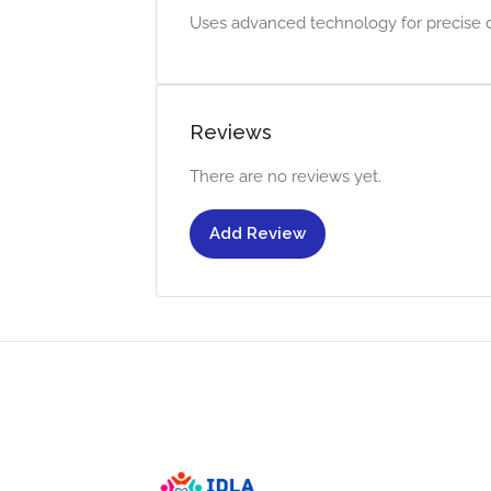
Uses advanced technology for precise de
Reviews
There are no reviews yet.
Add Review