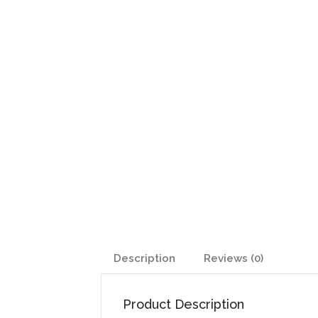
Description
Reviews (0)
Product Description