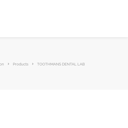
ion
Products
TOOTHMANS DENTAL LAB