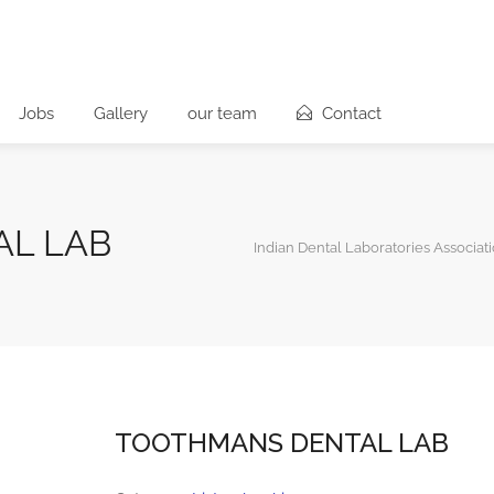
Jobs
Gallery
our team
Contact
L LAB
Indian Dental Laboratories Associat
TOOTHMANS DENTAL LAB