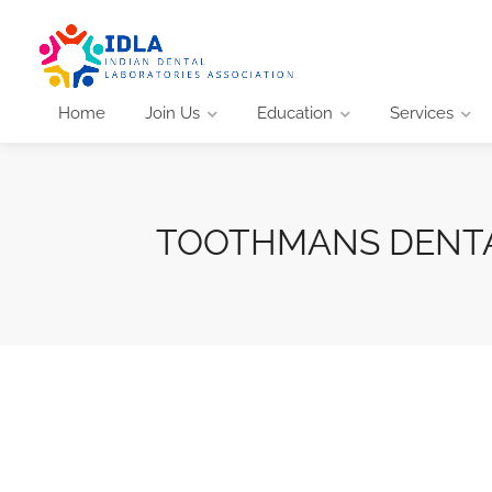
Home
Join Us
Education
Services
TOOTHMANS DENTA