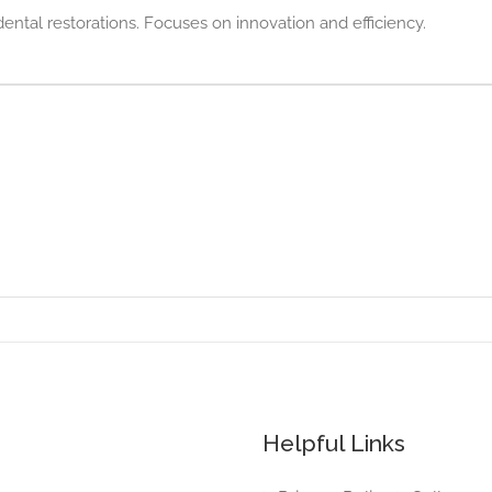
ntal restorations. Focuses on innovation and efficiency.
Helpful Links