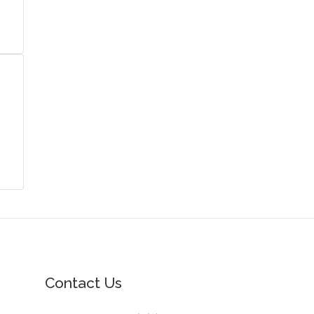
Contact Us