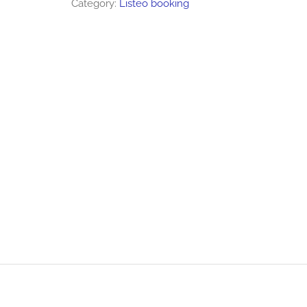
Category:
Listeo booking