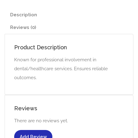
Description
Reviews (0)
Product Description
Known for professional involvement in
dental/healthcare services. Ensures reliable
outcomes.
Reviews
There are no reviews yet.
Add Review