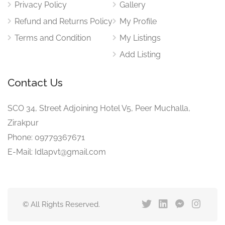
Privacy Policy
Gallery
Refund and Returns Policy
My Profile
Terms and Condition
My Listings
Add Listing
Contact Us
SCO 34, Street Adjoining Hotel V5, Peer Muchalla,
Zirakpur
Phone: 09779367671
E-Mail: Idlapvt@gmail.com
© All Rights Reserved.