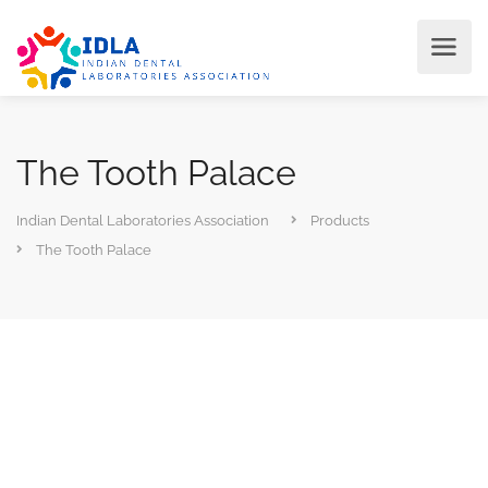
The Tooth Palace
Indian Dental Laboratories Association
Products
The Tooth Palace