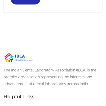
The Indian Dental Laboratory Association (IDLA) is the
premier organization representing the interests and
advancement of dental laboratories across India.
Helpful Links