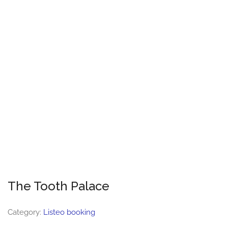
The Tooth Palace
Category:
Listeo booking