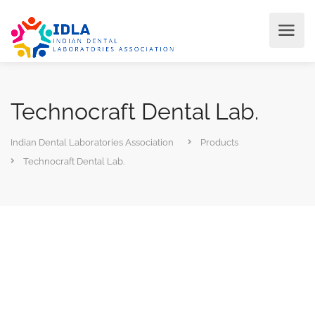
Technocraft Dental Lab.
Indian Dental Laboratories Association
Products
Technocraft Dental Lab.