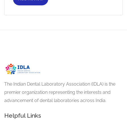
The Indian Dental Laboratory Association (IDLA) is the
premier organization representing the interests and
advancement of dental laboratories across India.
Helpful Links