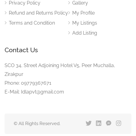
Privacy Policy
Gallery
Refund and Returns Policy
My Profile
Terms and Condition
My Listings
Add Listing
Contact Us
SCO 34, Street Adjoining Hotel V5, Peer Muchalla,
Zirakpur
Phone: 09779367671
E-Mail: Idlapvt@gmail.com
© All Rights Reserved.