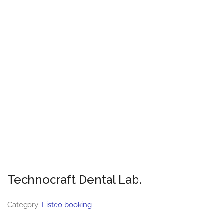
Technocraft Dental Lab.
Category:
Listeo booking