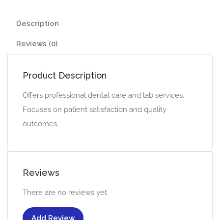
Description
Reviews (0)
Product Description
Offers professional dental care and lab services.
Focuses on patient satisfaction and quality
outcomes.
Reviews
There are no reviews yet.
Add Review