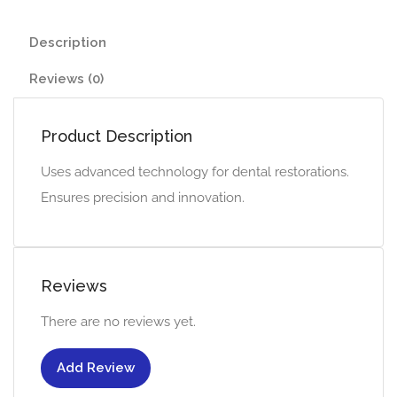
Description
Reviews (0)
Product Description
Uses advanced technology for dental restorations.
Ensures precision and innovation.
Reviews
There are no reviews yet.
Add Review