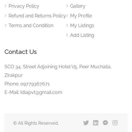
Privacy Policy
Gallery
Refund and Returns Policy
My Profile
Terms and Condition
My Listings
Add Listing
Contact Us
SCO 34, Street Adjoining Hotel V5, Peer Muchalla,
Zirakpur
Phone: 09779367671
E-Mail: Idlapvt@gmail.com
© All Rights Reserved.