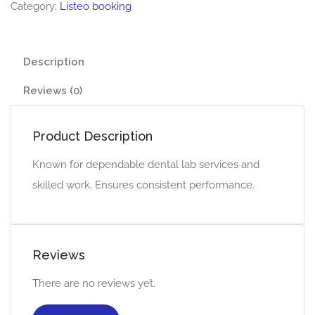
Category:
Listeo booking
Description
Reviews (0)
Product Description
Known for dependable dental lab services and
skilled work. Ensures consistent performance.
Reviews
There are no reviews yet.