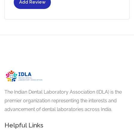
Add Review
The Indian Dental Laboratory Association (IDLA) is the
premier organization representing the interests and
advancement of dental laboratories across India.
Helpful Links