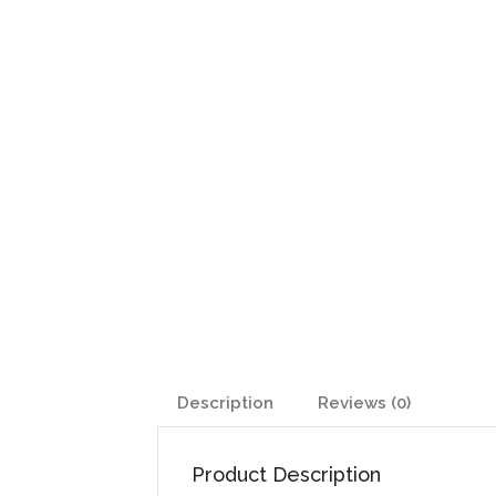
Description
Reviews (0)
Product Description