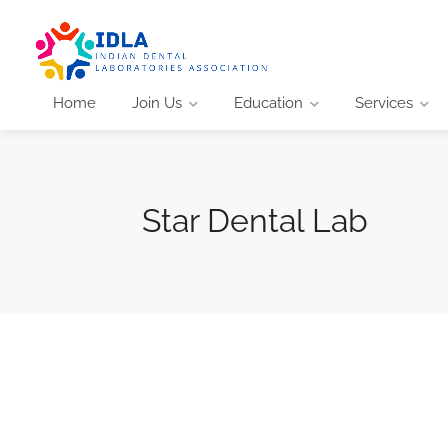
Home
Join Us
Education
Services
Star Dental Lab