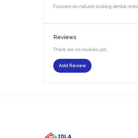
Focuses on natural-looking dental resto
Reviews
There are no reviews yet.
Add Review