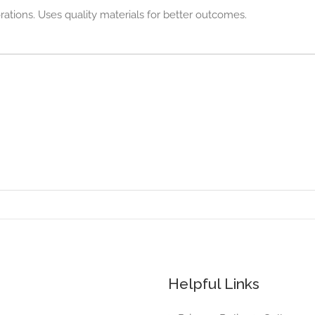
rations. Uses quality materials for better outcomes.
Helpful Links