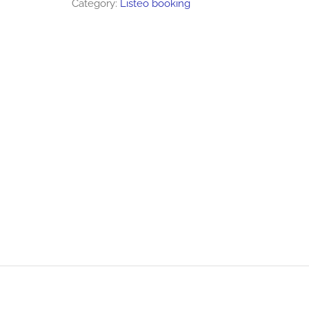
Category:
Listeo booking