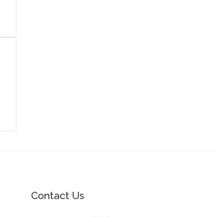
Contact Us