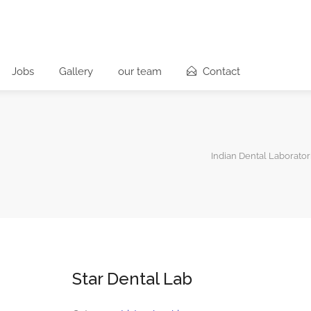
Jobs
Gallery
our team
Contact
Indian Dental Laborator
Star Dental Lab