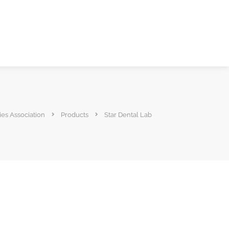
ies Association
Products
Star Dental Lab