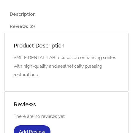
Description
Reviews (0)
Product Description
SMILE DENTAL LAB focuses on enhancing smiles
with high-quality and aesthetically pleasing
restorations.
Reviews
There are no reviews yet.
Add Review