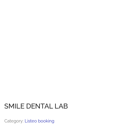
SMILE DENTAL LAB
Category:
Listeo booking