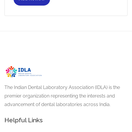
The Indian Dental Laboratory Association (IDLA) is the
premier organization representing the interests and
advancement of dental laboratories across India.
Helpful Links