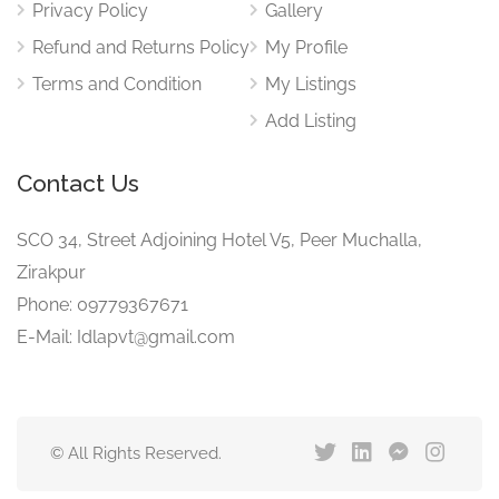
Privacy Policy
Gallery
Refund and Returns Policy
My Profile
Terms and Condition
My Listings
Add Listing
Contact Us
SCO 34, Street Adjoining Hotel V5, Peer Muchalla,
Zirakpur
Phone: 09779367671
E-Mail: Idlapvt@gmail.com
© All Rights Reserved.