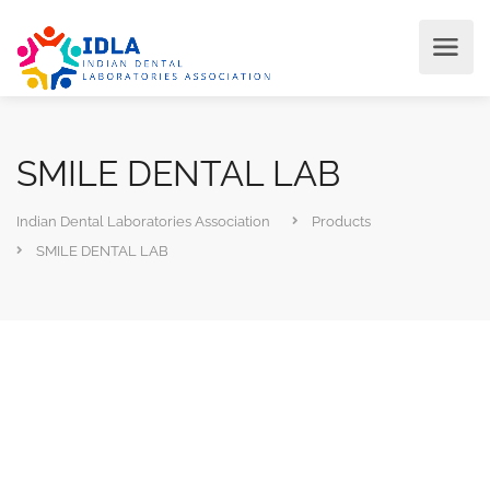
SMILE DENTAL LAB
Indian Dental Laboratories Association
Products
SMILE DENTAL LAB