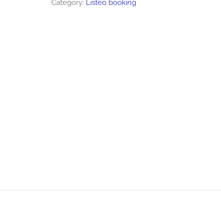
Category:
Listeo booking