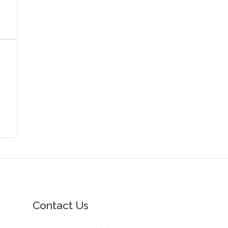
Contact Us