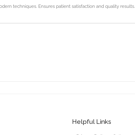
odern techniques. Ensures patient satisfaction and quality results.
Helpful Links