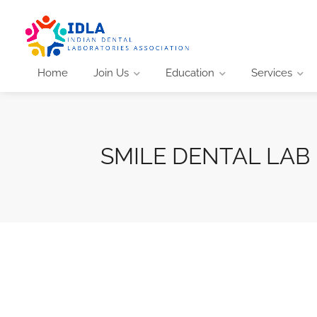
Home
Join Us
Education
Services
SMILE DENTAL LAB