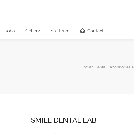
Jobs
Gallery
our team
Contact
Indian Dental Laboratories A
SMILE DENTAL LAB