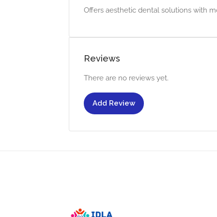
Offers aesthetic dental solutions with m
Reviews
There are no reviews yet.
Add Review