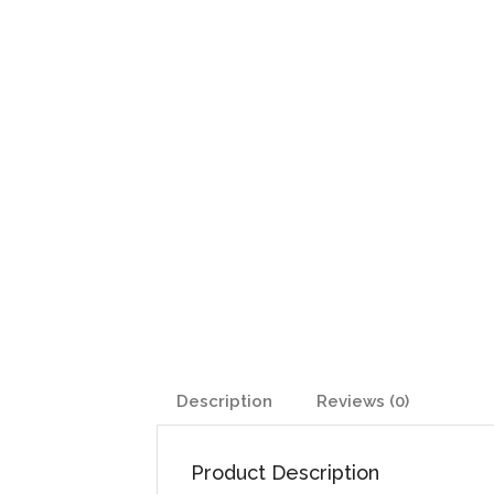
Description
Reviews (0)
Product Description