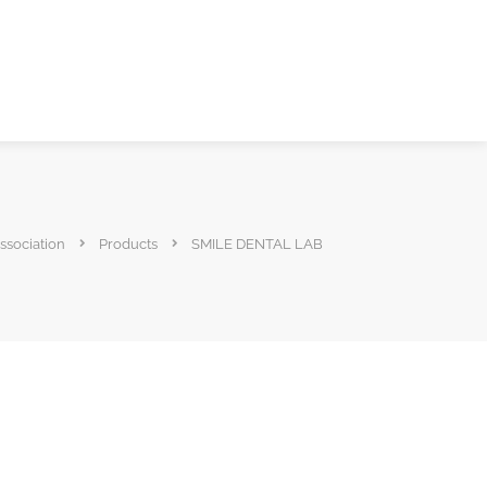
ssociation
Products
SMILE DENTAL LAB