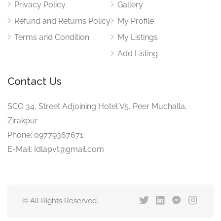
Privacy Policy
Gallery
Refund and Returns Policy
My Profile
Terms and Condition
My Listings
Add Listing
Contact Us
SCO 34, Street Adjoining Hotel V5, Peer Muchalla,
Zirakpur
Phone: 09779367671
E-Mail: Idlapvt@gmail.com
© All Rights Reserved.