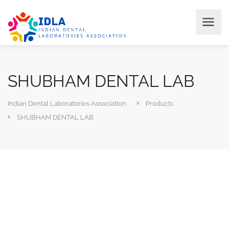
SHUBHAM DENTAL LAB
Indian Dental Laboratories Association
Products
SHUBHAM DENTAL LAB