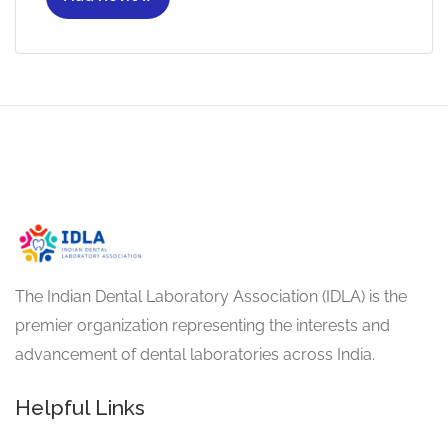
The Indian Dental Laboratory Association (IDLA) is the
premier organization representing the interests and
advancement of dental laboratories across India.
Helpful Links