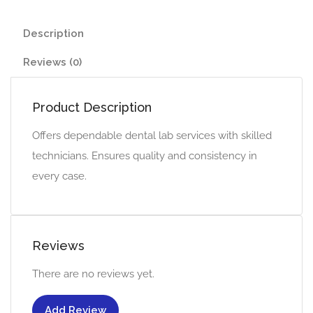
Description
Reviews (0)
Product Description
Offers dependable dental lab services with skilled
technicians. Ensures quality and consistency in
every case.
Reviews
There are no reviews yet.
Add Review