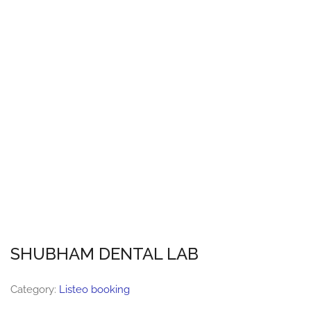
SHUBHAM DENTAL LAB
Category:
Listeo booking