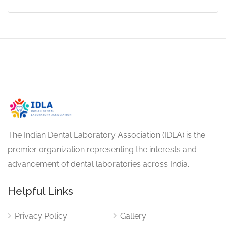
The Indian Dental Laboratory Association (IDLA) is the
premier organization representing the interests and
advancement of dental laboratories across India.
Helpful Links
Privacy Policy
Gallery