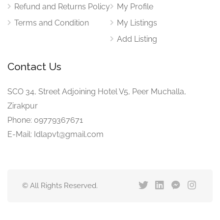
Refund and Returns Policy
My Profile
Terms and Condition
My Listings
Add Listing
Contact Us
SCO 34, Street Adjoining Hotel V5, Peer Muchalla,
Zirakpur
Phone: 09779367671
E-Mail: Idlapvt@gmail.com
© All Rights Reserved.