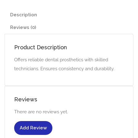
Description
Reviews (0)
Product Description
Offers reliable dental prosthetics with skilled
technicians. Ensures consistency and durability.
Reviews
There are no reviews yet.
Add Review