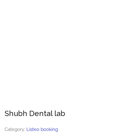
Shubh Dental lab
Category:
Listeo booking