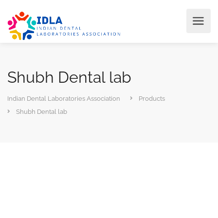
Shubh Dental lab
Indian Dental Laboratories Association
Products
Shubh Dental lab