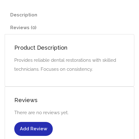
Description
Reviews (0)
Product Description
Provides reliable dental restorations with skilled
technicians. Focuses on consistency.
Reviews
There are no reviews yet.
Add Review