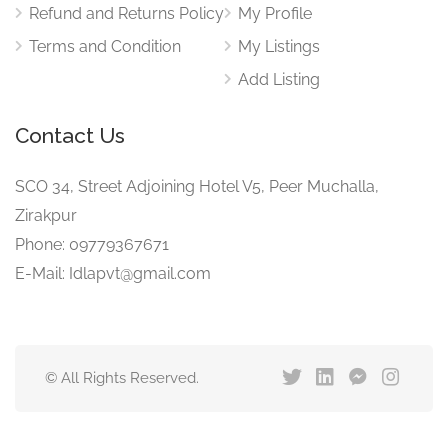
Refund and Returns Policy
My Profile
Terms and Condition
My Listings
Add Listing
Contact Us
SCO 34, Street Adjoining Hotel V5, Peer Muchalla,
Zirakpur
Phone: 09779367671
E-Mail: Idlapvt@gmail.com
© All Rights Reserved.