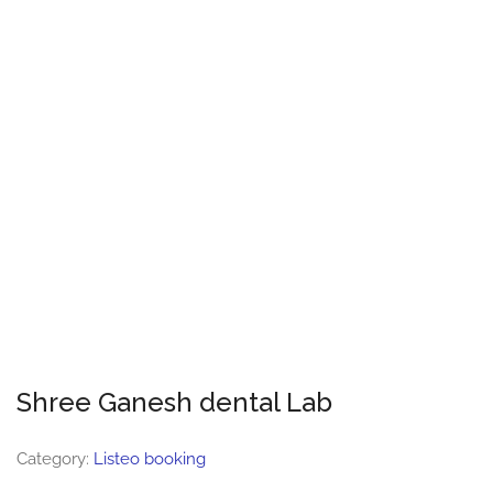
Shree Ganesh dental Lab
Category:
Listeo booking