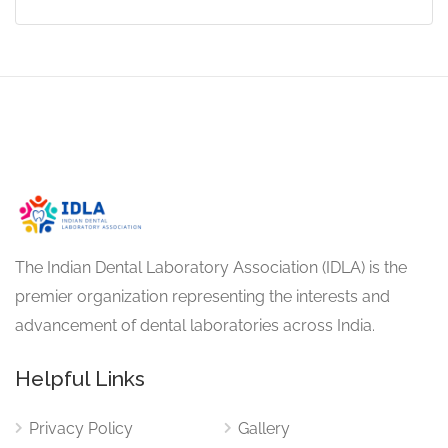
The Indian Dental Laboratory Association (IDLA) is the
premier organization representing the interests and
advancement of dental laboratories across India.
Helpful Links
Privacy Policy
Gallery