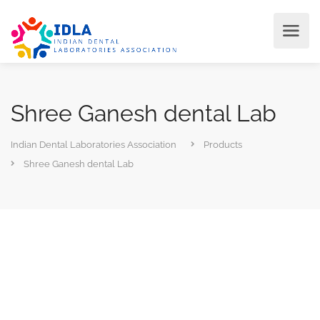
Shree Ganesh dental Lab
Indian Dental Laboratories Association
Products
Shree Ganesh dental Lab