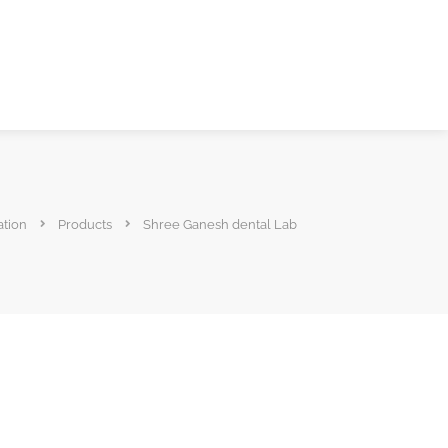
ation
Products
Shree Ganesh dental Lab