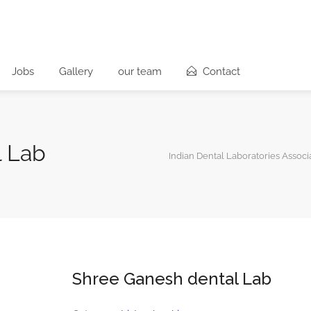
Jobs
Gallery
our team
Contact
l Lab
Indian Dental Laboratories Associ
Shree Ganesh dental Lab