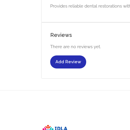
Provides reliable dental restorations wi
Reviews
There are no reviews yet.
Add Review