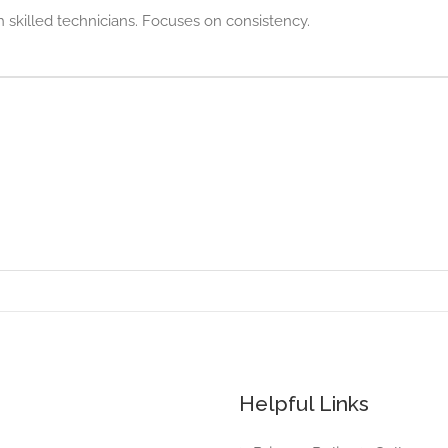
th skilled technicians. Focuses on consistency.
Helpful Links