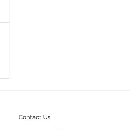
Contact Us