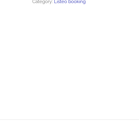
Category:
Listeo booking