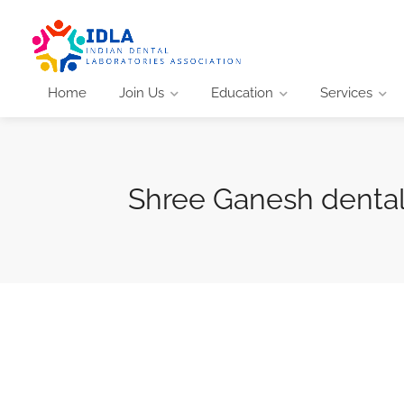
Home
Join Us
Education
Services
Shree Ganesh denta