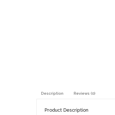
Description
Reviews (0)
Product Description