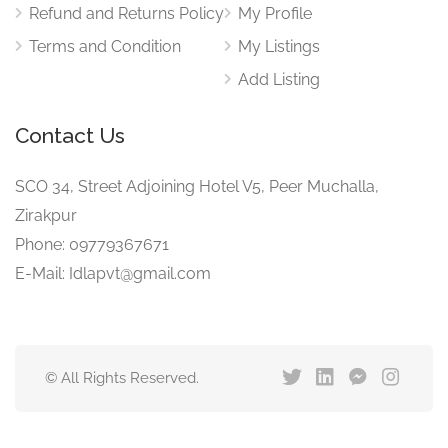
Refund and Returns Policy
My Profile
Terms and Condition
My Listings
Add Listing
Contact Us
SCO 34, Street Adjoining Hotel V5, Peer Muchalla,
Zirakpur
Phone: 09779367671
E-Mail: Idlapvt@gmail.com
© All Rights Reserved.