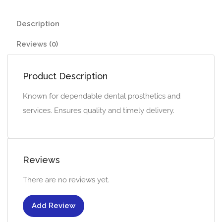
Description
Reviews (0)
Product Description
Known for dependable dental prosthetics and
services. Ensures quality and timely delivery.
Reviews
There are no reviews yet.
Add Review