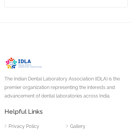
The Indian Dental Laboratory Association (IDLA) is the
premier organization representing the interests and
advancement of dental laboratories across India.
Helpful Links
Privacy Policy
Gallery