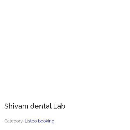
Shivam dental Lab
Category:
Listeo booking