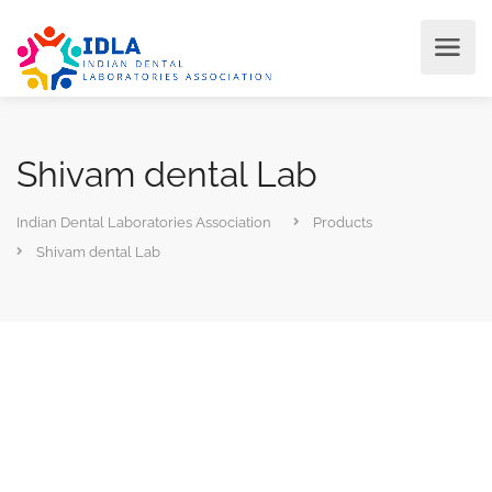
Shivam dental Lab
Indian Dental Laboratories Association
Products
Shivam dental Lab