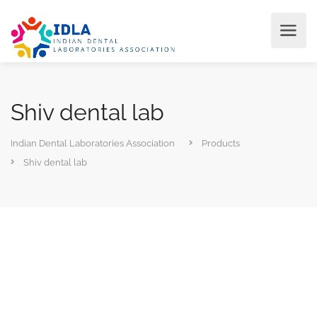
Shiv dental lab
Indian Dental Laboratories Association
Products
Shiv dental lab