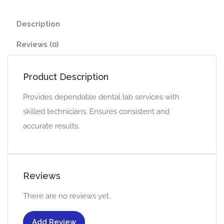
Description
Reviews (0)
Product Description
Provides dependable dental lab services with
skilled technicians. Ensures consistent and
accurate results.
Reviews
There are no reviews yet.
Add Review