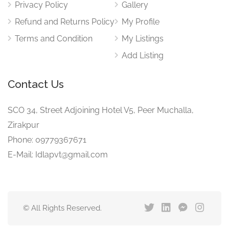
Privacy Policy
Gallery
Refund and Returns Policy
My Profile
Terms and Condition
My Listings
Add Listing
Contact Us
SCO 34, Street Adjoining Hotel V5, Peer Muchalla,
Zirakpur
Phone: 09779367671
E-Mail: Idlapvt@gmail.com
© All Rights Reserved.