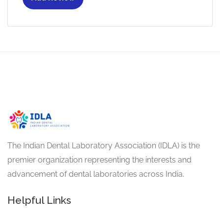
The Indian Dental Laboratory Association (IDLA) is the
premier organization representing the interests and
advancement of dental laboratories across India.
Helpful Links