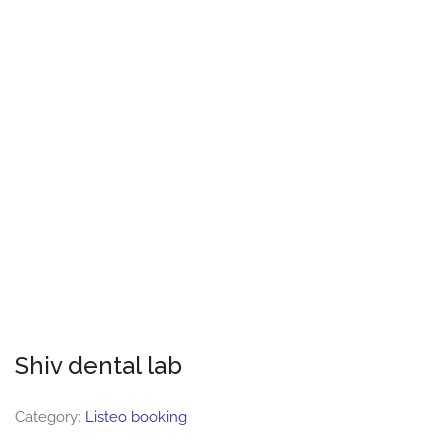
Shiv dental lab
Category:
Listeo booking