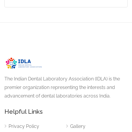
The Indian Dental Laboratory Association (IDLA) is the
premier organization representing the interests and
advancement of dental laboratories across India.
Helpful Links
Privacy Policy
Gallery