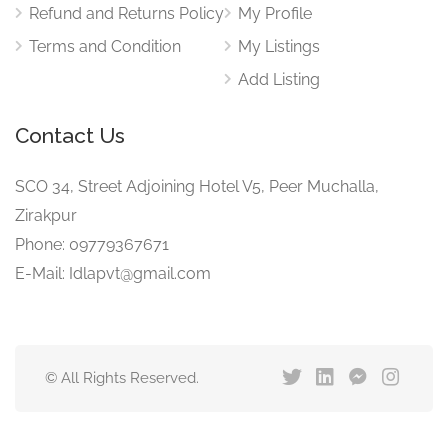
Refund and Returns Policy
My Profile
Terms and Condition
My Listings
Add Listing
Contact Us
SCO 34, Street Adjoining Hotel V5, Peer Muchalla,
Zirakpur
Phone: 09779367671
E-Mail: Idlapvt@gmail.com
© All Rights Reserved.