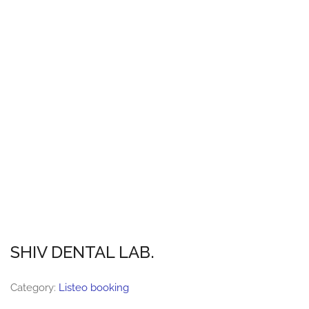
SHIV DENTAL LAB.
Category:
Listeo booking