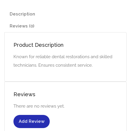
Description
Reviews (0)
Product Description
Known for reliable dental restorations and skilled
technicians. Ensures consistent service.
Reviews
There are no reviews yet.
Add Review