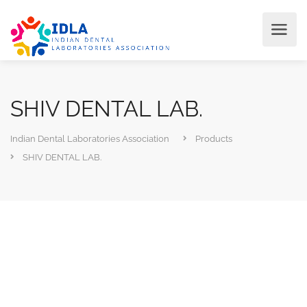
SHIV DENTAL LAB.
Indian Dental Laboratories Association
Products
SHIV DENTAL LAB.