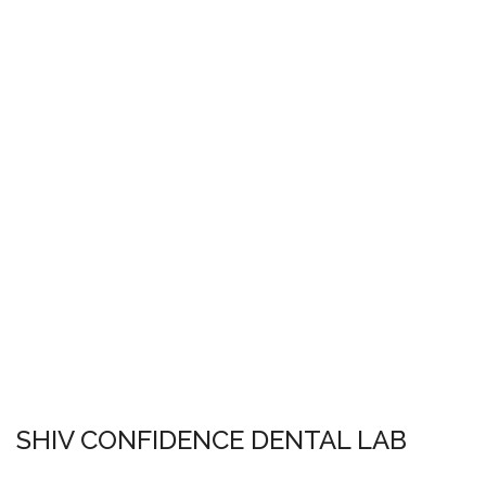
SHIV CONFIDENCE DENTAL LAB