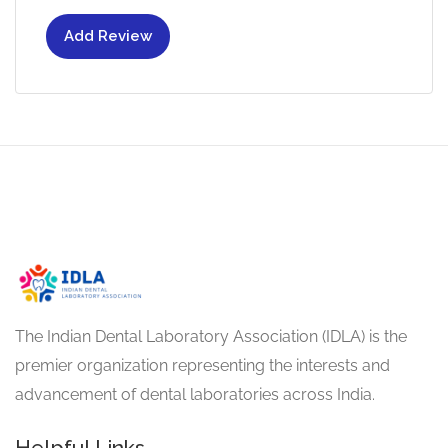
Add Review
The Indian Dental Laboratory Association (IDLA) is the
premier organization representing the interests and
advancement of dental laboratories across India.
Helpful Links