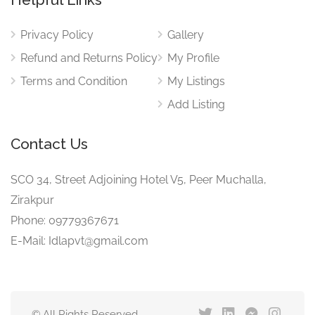
Privacy Policy
Gallery
Refund and Returns Policy
My Profile
Terms and Condition
My Listings
Add Listing
Contact Us
SCO 34, Street Adjoining Hotel V5, Peer Muchalla,
Zirakpur
Phone: 09779367671
E-Mail: Idlapvt@gmail.com
© All Rights Reserved.