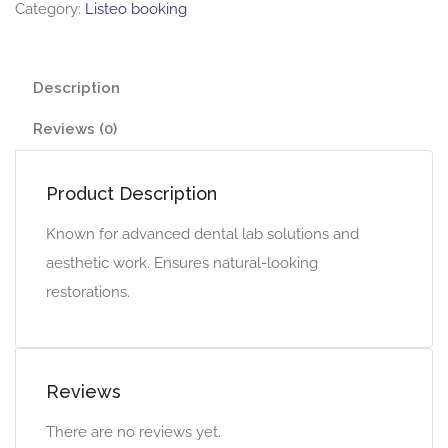
Category:
Listeo booking
Description
Reviews (0)
Product Description
Known for advanced dental lab solutions and
aesthetic work. Ensures natural-looking
restorations.
Reviews
There are no reviews yet.