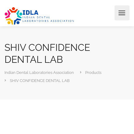
SHIV CONFIDENCE
DENTAL LAB
Indian Dental Laboratories Association
Products
SHIV CONFIDENCE DENTAL LAB