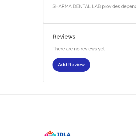
SHARMA DENTAL LAB provides dependable
Reviews
There are no reviews yet.
Add Review