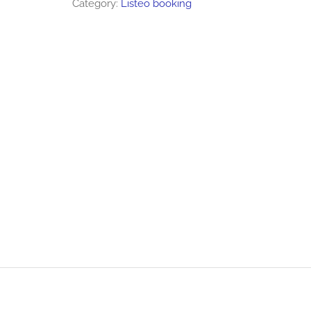
Category:
Listeo booking