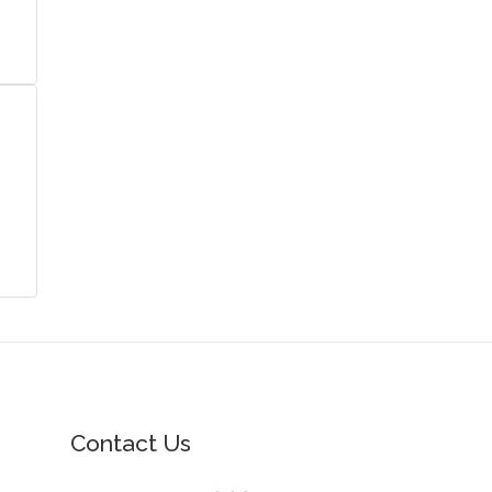
Contact Us