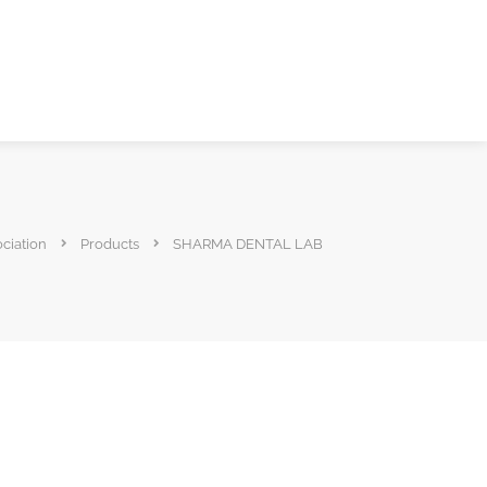
ociation
Products
SHARMA DENTAL LAB