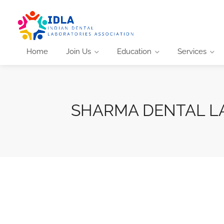
Home
Join Us
Education
Services
SHARMA DENTAL L