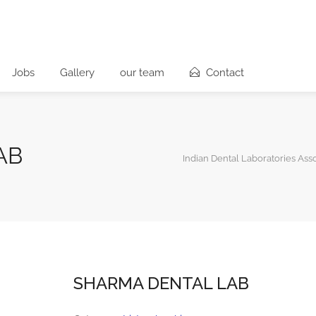
Jobs
Gallery
our team
Contact
AB
Indian Dental Laboratories Ass
SHARMA DENTAL LAB