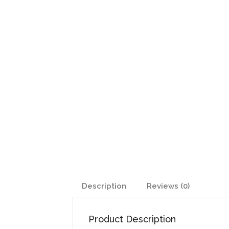
Description
Reviews (0)
Product Description