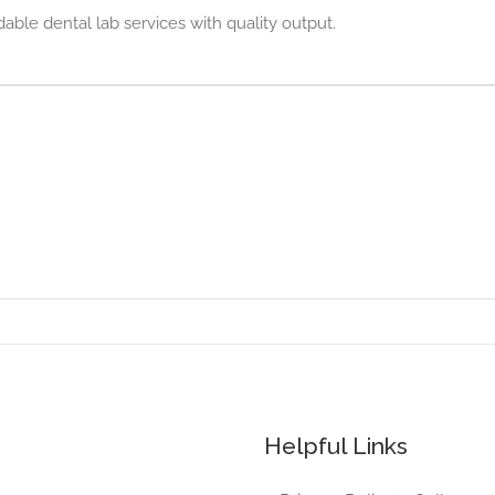
 dental lab services with quality output.
Helpful Links