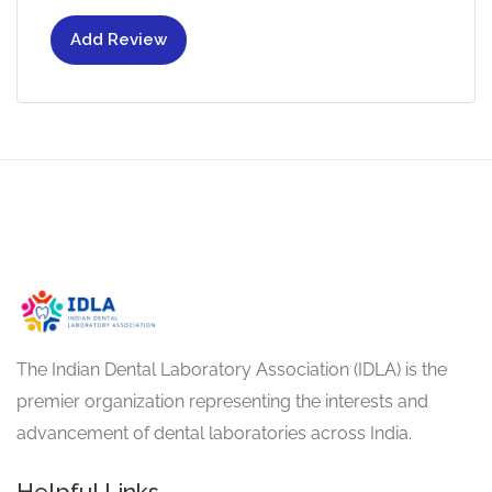
Add Review
The Indian Dental Laboratory Association (IDLA) is the
premier organization representing the interests and
advancement of dental laboratories across India.
Helpful Links