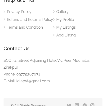
Privacy Policy
Gallery
Refund and Returns Policy
My Profile
Terms and Condition
My Listings
Add Listing
Contact Us
SCO 34, Street Adjoining Hotel V5, Peer Muchalla,
Zirakpur
Phone: 09779367671
E-Mail: Idlapvt@gmail.com
© All Rights Reserved.