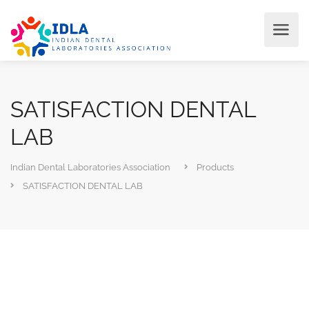
SATISFACTION DENTAL
LAB
Indian Dental Laboratories Association
Products
SATISFACTION DENTAL LAB