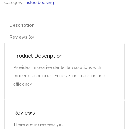
Category:
Listeo booking
Description
Reviews (0)
Product Description
Provides innovative dental lab solutions with
modern techniques. Focuses on precision and
efficiency.
Reviews
There are no reviews yet.