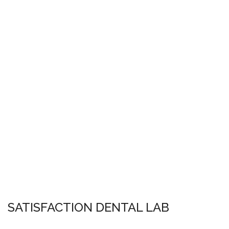
SATISFACTION DENTAL LAB