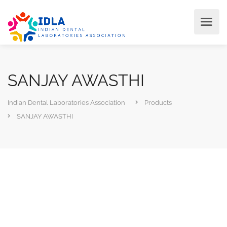
SANJAY AWASTHI
Indian Dental Laboratories Association
Products
SANJAY AWASTHI