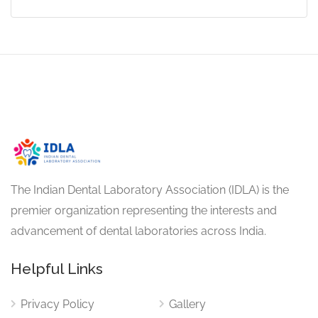
The Indian Dental Laboratory Association (IDLA) is the
premier organization representing the interests and
advancement of dental laboratories across India.
Helpful Links
Privacy Policy
Gallery