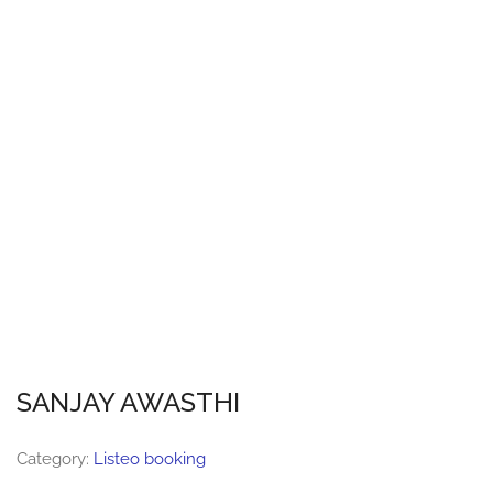
SANJAY AWASTHI
Category:
Listeo booking