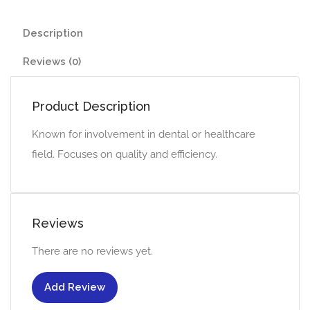
Description
Reviews (0)
Product Description
Known for involvement in dental or healthcare
field. Focuses on quality and efficiency.
Reviews
There are no reviews yet.
Add Review