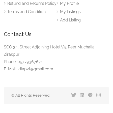
Refund and Returns Policy
My Profile
Terms and Condition
My Listings
Add Listing
Contact Us
SCO 34, Street Adjoining Hotel V5, Peer Muchalla,
Zirakpur
Phone: 09779367671
E-Mail: Idlapvt@gmail.com
© All Rights Reserved.