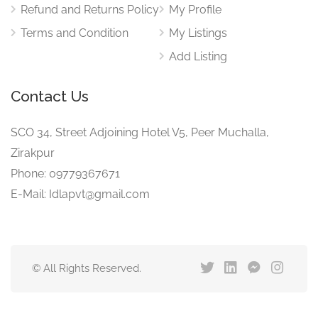
Refund and Returns Policy
My Profile
Terms and Condition
My Listings
Add Listing
Contact Us
SCO 34, Street Adjoining Hotel V5, Peer Muchalla,
Zirakpur
Phone: 09779367671
E-Mail: Idlapvt@gmail.com
© All Rights Reserved.