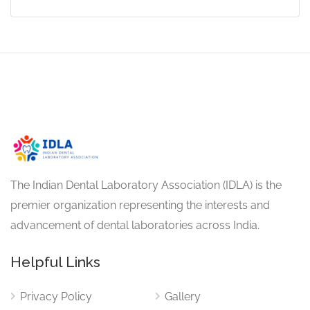
The Indian Dental Laboratory Association (IDLA) is the
premier organization representing the interests and
advancement of dental laboratories across India.
Helpful Links
Privacy Policy
Gallery