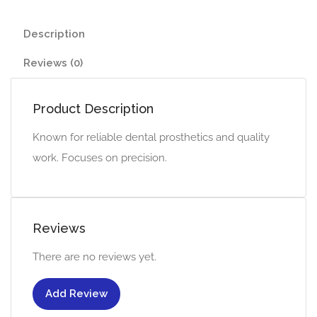
Description
Reviews (0)
Product Description
Known for reliable dental prosthetics and quality
work. Focuses on precision.
Reviews
There are no reviews yet.
Add Review