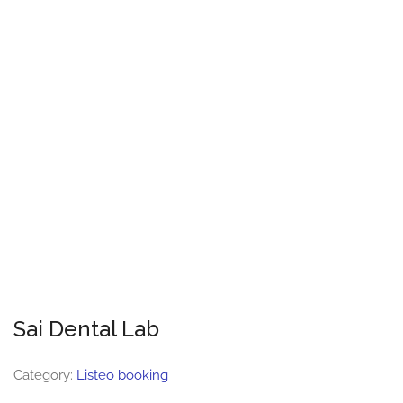
Sai Dental Lab
Category:
Listeo booking