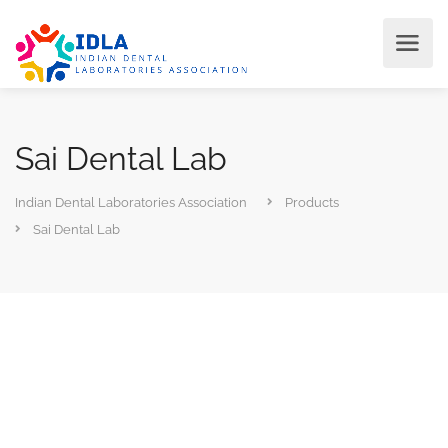
Sai Dental Lab
Indian Dental Laboratories Association
Products
Sai Dental Lab