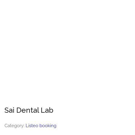
Sai Dental Lab
Category:
Listeo booking