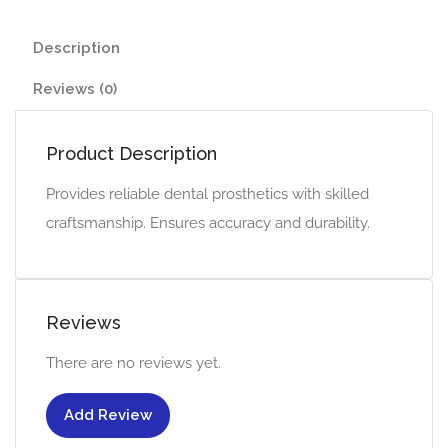
Description
Reviews (0)
Product Description
Provides reliable dental prosthetics with skilled
craftsmanship. Ensures accuracy and durability.
Reviews
There are no reviews yet.
Add Review