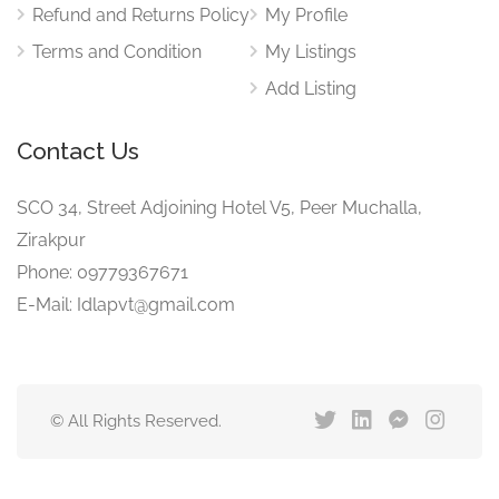
Refund and Returns Policy
My Profile
Terms and Condition
My Listings
Add Listing
Contact Us
SCO 34, Street Adjoining Hotel V5, Peer Muchalla,
Zirakpur
Phone: 09779367671
E-Mail: Idlapvt@gmail.com
© All Rights Reserved.