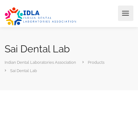
Sai Dental Lab
Indian Dental Laboratories Association
Products
Sai Dental Lab