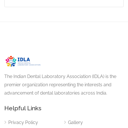
The Indian Dental Laboratory Association (IDLA) is the
premier organization representing the interests and
advancement of dental laboratories across India.
Helpful Links
Privacy Policy
Gallery