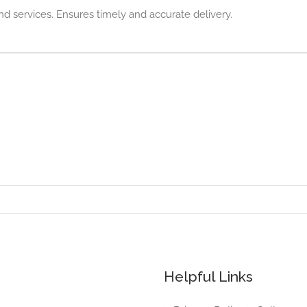
nd services. Ensures timely and accurate delivery.
Helpful Links