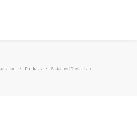
sociation
Products
Sadanand Dental Lab