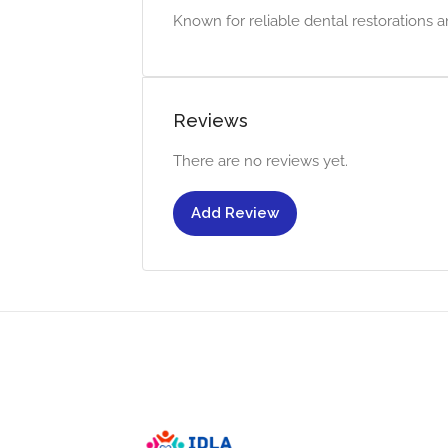
Known for reliable dental restorations a
Reviews
There are no reviews yet.
Add Review