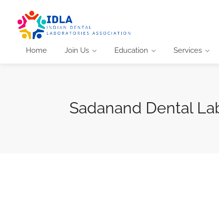
Home
Join Us
Education
Services
Sadanand Dental La