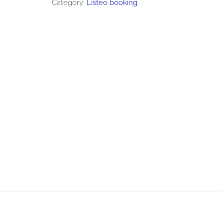
Category:
Listeo booking