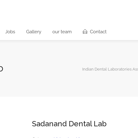
Jobs
Gallery
our team
Contact
b
Indian Dental Laboratories As
Sadanand Dental Lab