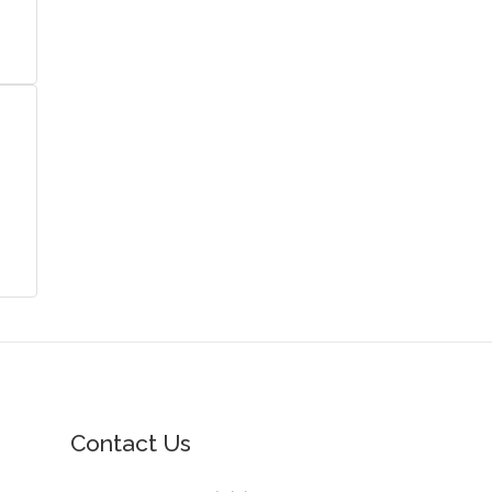
Contact Us