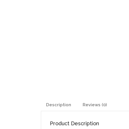
Description
Reviews (0)
Product Description