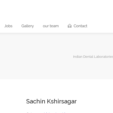
Jobs
Gallery
our team
Contact
Indian Dental Laboratorie
Sachin Kshirsagar