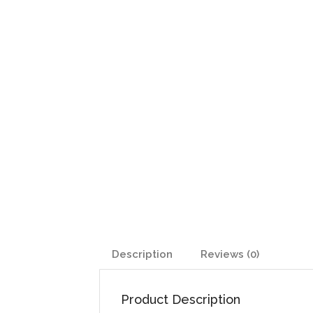
Description
Reviews (0)
Product Description