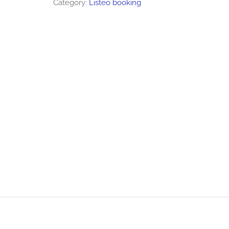
Category:
Listeo booking