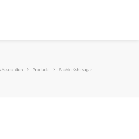
s Association
Products
Sachin Kshirsagar