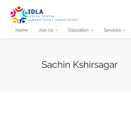
Home
Join Us
Education
Services
Sachin Kshirsagar