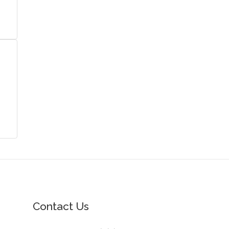
Contact Us