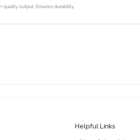
h quality output. Ensures durability.
Helpful Links