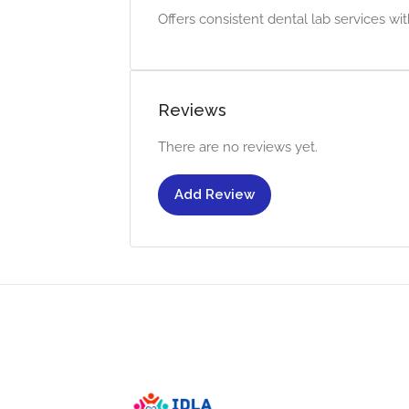
Offers consistent dental lab services wit
Reviews
There are no reviews yet.
Add Review