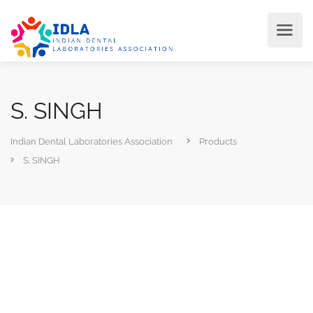
S. SINGH
Indian Dental Laboratories Association
Products
S. SINGH