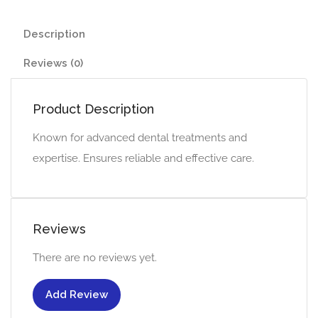
Description
Reviews (0)
Product Description
Known for advanced dental treatments and
expertise. Ensures reliable and effective care.
Reviews
There are no reviews yet.
Add Review