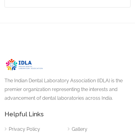
The Indian Dental Laboratory Association (IDLA) is the
premier organization representing the interests and
advancement of dental laboratories across India.
Helpful Links
Privacy Policy
Gallery