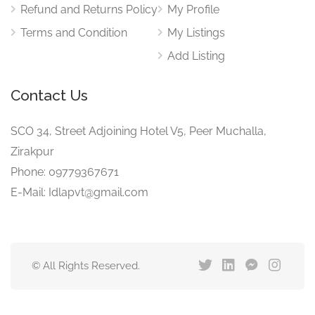
Refund and Returns Policy
My Profile
Terms and Condition
My Listings
Add Listing
Contact Us
SCO 34, Street Adjoining Hotel V5, Peer Muchalla,
Zirakpur
Phone: 09779367671
E-Mail: Idlapvt@gmail.com
© All Rights Reserved.