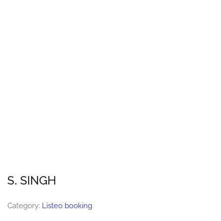
S. SINGH
Category:
Listeo booking