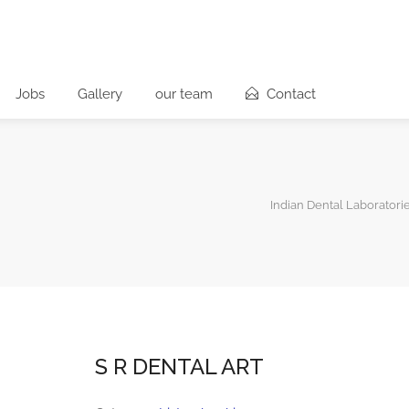
Jobs
Gallery
our team
Contact
Indian Dental Laboratori
S R DENTAL ART