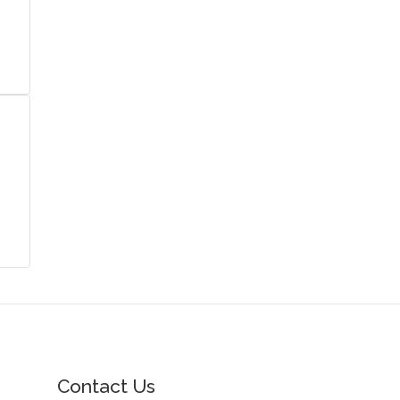
Contact Us