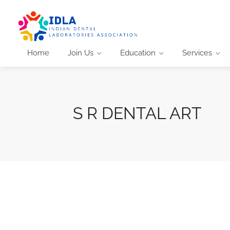
Home
Join Us
Education
Services
S R DENTAL ART