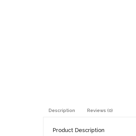
Description
Reviews (0)
Product Description