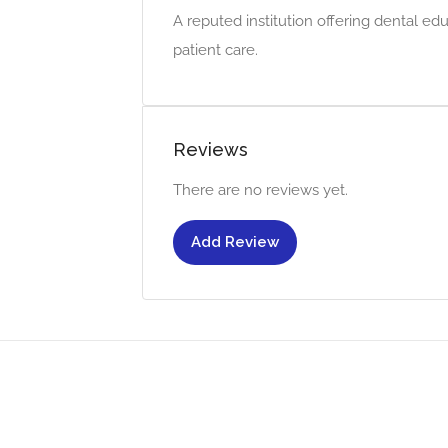
A reputed institution offering dental e
patient care.
Reviews
There are no reviews yet.
Add Review