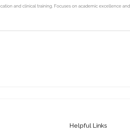
ducation and clinical training. Focuses on academic excellence and
Helpful Links