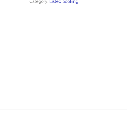
Category:
Listeo booking