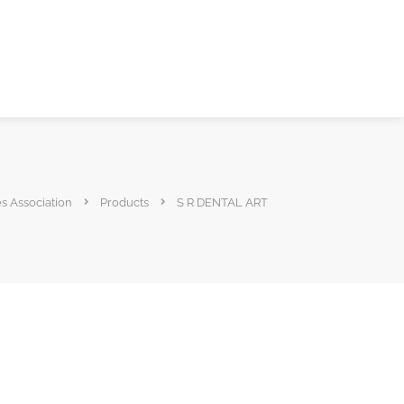
es Association
Products
S R DENTAL ART