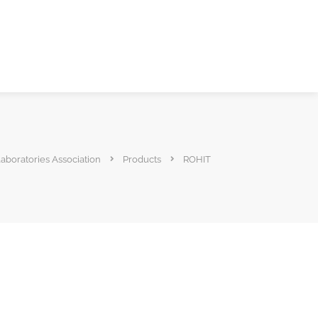
Laboratories Association
Products
ROHIT