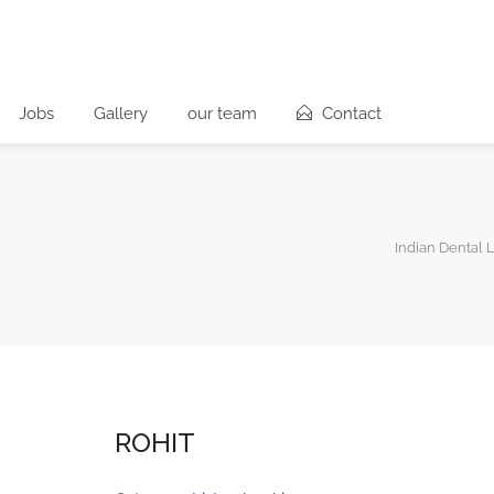
Jobs
Gallery
our team
Contact
Indian Dental 
ROHIT