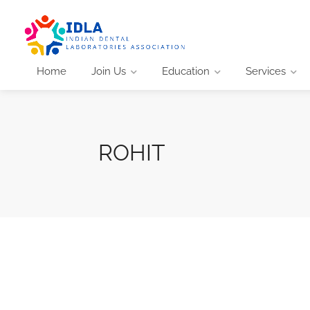
Home
Join Us
Education
Services
ROHIT