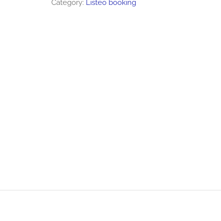
Category:
Listeo booking