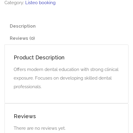
Category:
Listeo booking
Description
Reviews (0)
Product Description
Offers modern dental education with strong clinical
exposure. Focuses on developing skilled dental
professionals.
Reviews
There are no reviews yet.