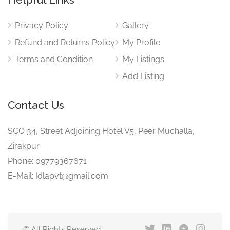
Privacy Policy
Gallery
Refund and Returns Policy
My Profile
Terms and Condition
My Listings
Add Listing
Contact Us
SCO 34, Street Adjoining Hotel V5, Peer Muchalla,
Zirakpur
Phone: 09779367671
E-Mail: Idlapvt@gmail.com
© All Rights Reserved.