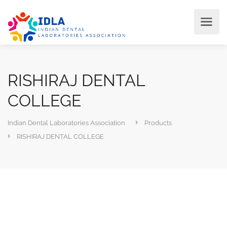
RISHIRAJ DENTAL
COLLEGE
Indian Dental Laboratories Association
Products
RISHIRAJ DENTAL COLLEGE