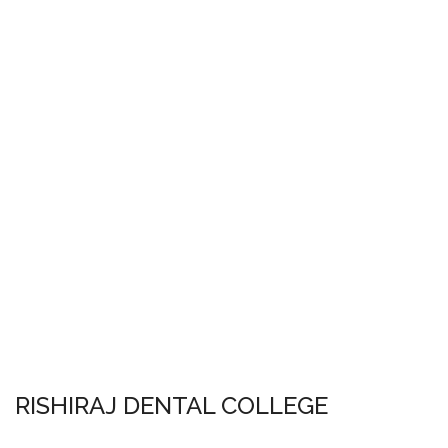
RISHIRAJ DENTAL COLLEGE