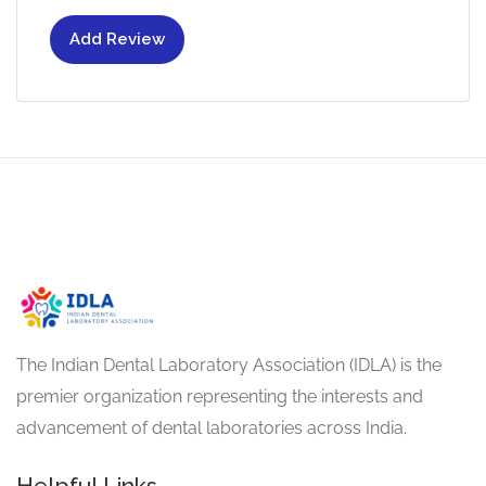
Add Review
The Indian Dental Laboratory Association (IDLA) is the
premier organization representing the interests and
advancement of dental laboratories across India.
Helpful Links