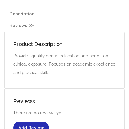
Description
Reviews (0)
Product Description
Provides quality dental education and hands-on
clinical exposure. Focuses on academic excellence
and practical skills.
Reviews
There are no reviews yet.
Add Review