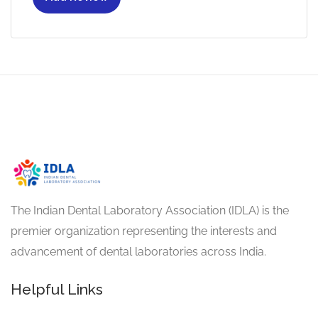
The Indian Dental Laboratory Association (IDLA) is the
premier organization representing the interests and
advancement of dental laboratories across India.
Helpful Links