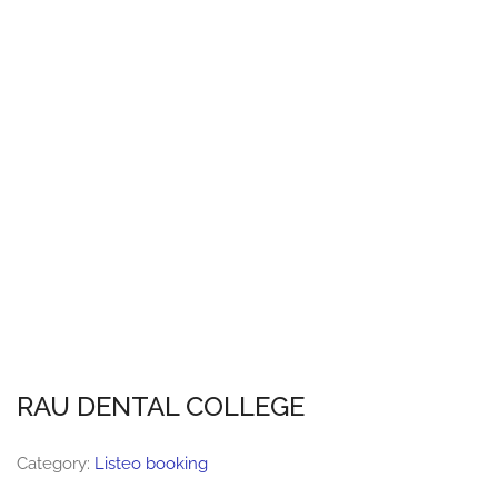
RAU DENTAL COLLEGE
Category:
Listeo booking