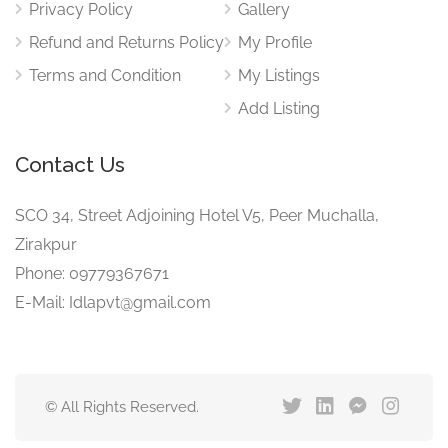
Privacy Policy
Gallery
Refund and Returns Policy
My Profile
Terms and Condition
My Listings
Add Listing
Contact Us
SCO 34, Street Adjoining Hotel V5, Peer Muchalla,
Zirakpur
Phone: 09779367671
E-Mail: Idlapvt@gmail.com
© All Rights Reserved.