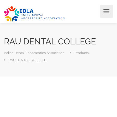
RAU DENTAL COLLEGE
Indian Dental Laboratories Association
Products
RAU DENTAL COLLEGE