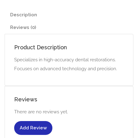
Description
Reviews (0)
Product Description
Specializes in high-accuracy dental restorations.
Focuses on advanced technology and precision.
Reviews
There are no reviews yet.
Add Review