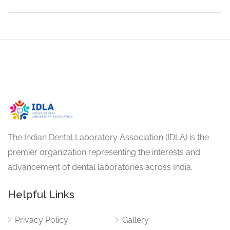
The Indian Dental Laboratory Association (IDLA) is the
premier organization representing the interests and
advancement of dental laboratories across India.
Helpful Links
Privacy Policy
Gallery