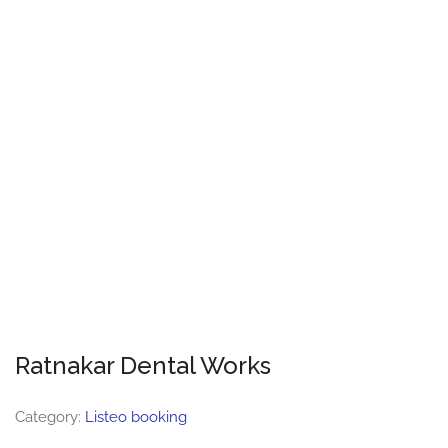
Ratnakar Dental Works
Category:
Listeo booking