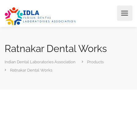
Ratnakar Dental Works
Indian Dental Laboratories Association
Products
Ratnakar Dental Works