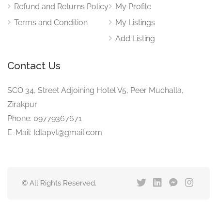
Refund and Returns Policy
My Profile
Terms and Condition
My Listings
Add Listing
Contact Us
SCO 34, Street Adjoining Hotel V5, Peer Muchalla,
Zirakpur
Phone: 09779367671
E-Mail: Idlapvt@gmail.com
© All Rights Reserved.