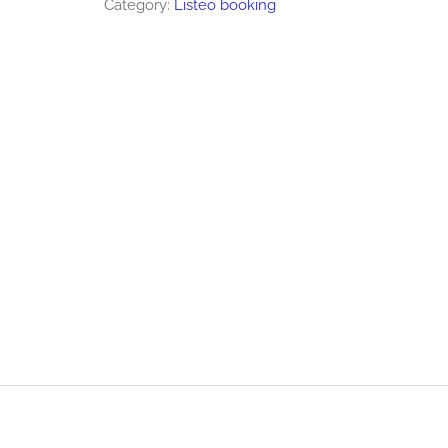
Category:
Listeo booking