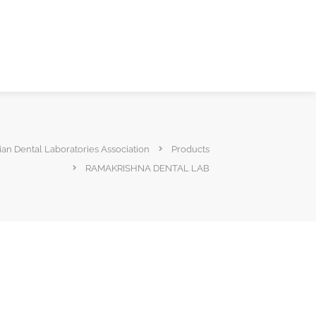
ian Dental Laboratories Association
Products
RAMAKRISHNA DENTAL LAB