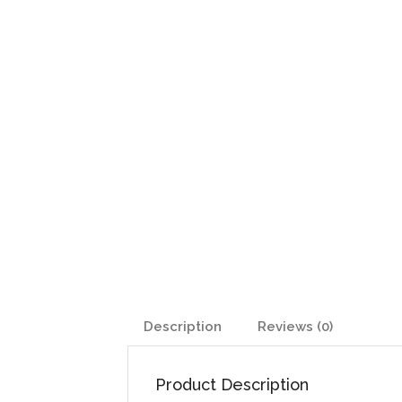
Description
Reviews (0)
Product Description