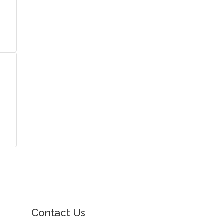
Contact Us