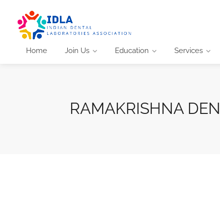
Home
Join Us
Education
Services
RAMAKRISHNA DEN