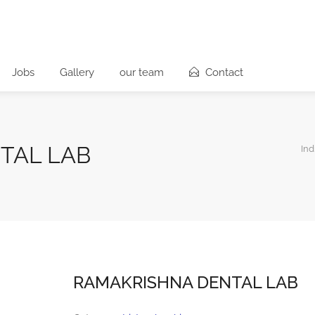
Jobs
Gallery
our team
Contact
TAL LAB
Ind
RAMAKRISHNA DENTAL LAB