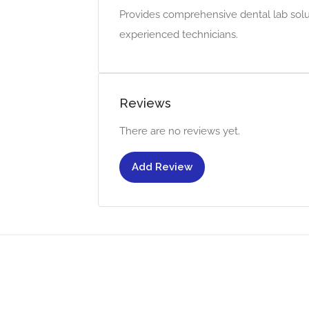
Provides comprehensive dental lab soluti
experienced technicians.
Reviews
There are no reviews yet.
Add Review