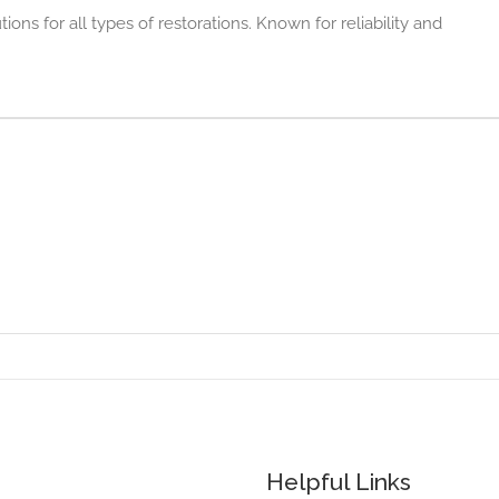
ons for all types of restorations. Known for reliability and
Helpful Links