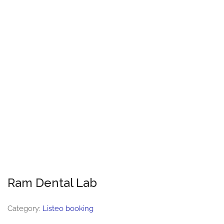
Ram Dental Lab
Category:
Listeo booking