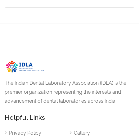
The Indian Dental Laboratory Association (IDLA) is the
premier organization representing the interests and
advancement of dental laboratories across India.
Helpful Links
Privacy Policy
Gallery