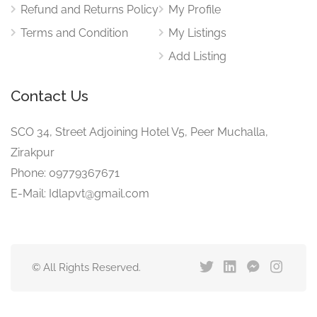
Refund and Returns Policy
My Profile
Terms and Condition
My Listings
Add Listing
Contact Us
SCO 34, Street Adjoining Hotel V5, Peer Muchalla,
Zirakpur
Phone: 09779367671
E-Mail: Idlapvt@gmail.com
© All Rights Reserved.