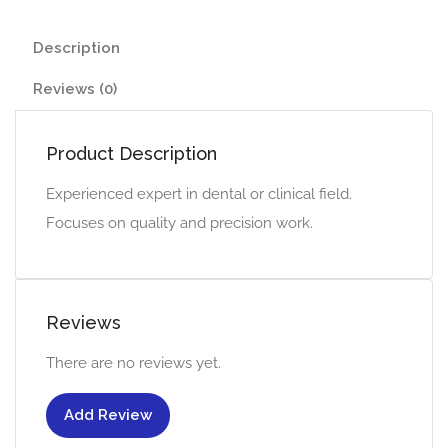
Description
Reviews (0)
Product Description
Experienced expert in dental or clinical field.
Focuses on quality and precision work.
Reviews
There are no reviews yet.
Add Review