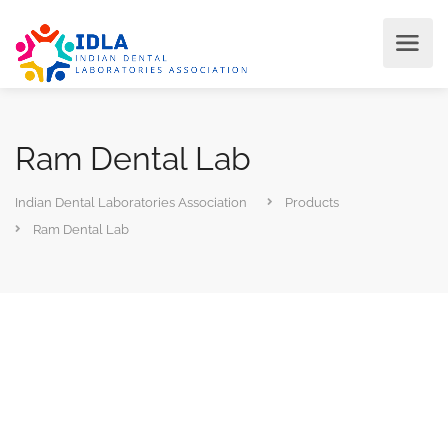
Ram Dental Lab
Indian Dental Laboratories Association
Products
Ram Dental Lab