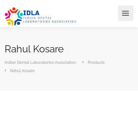
Rahul Kosare
Indian Dental Laboratories Association
Products
Rahul Kosare