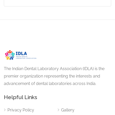
The Indian Dental Laboratory Association (IDLA) is the
premier organization representing the interests and
advancement of dental laboratories across India.
Helpful Links
Privacy Policy
Gallery