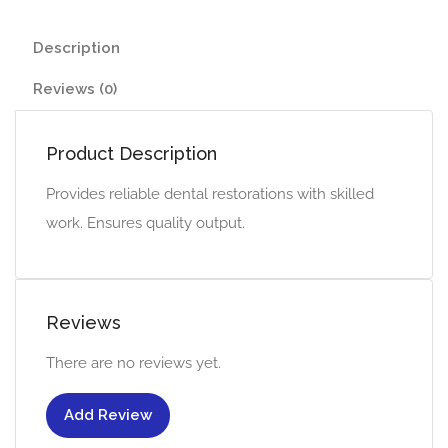
Description
Reviews (0)
Product Description
Provides reliable dental restorations with skilled
work. Ensures quality output.
Reviews
There are no reviews yet.
Add Review