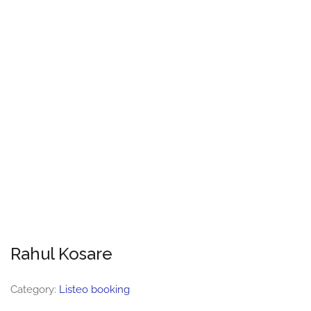
Rahul Kosare
Category:
Listeo booking