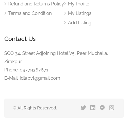
Refund and Returns Policy
My Profile
Terms and Condition
My Listings
Add Listing
Contact Us
SCO 34, Street Adjoining Hotel V5, Peer Muchalla,
Zirakpur
Phone: 09779367671
E-Mail: Idlapvt@gmail.com
© All Rights Reserved.