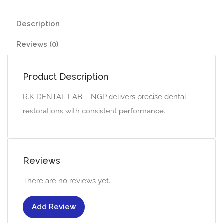
Description
Reviews (0)
Product Description
R.K DENTAL LAB – NGP delivers precise dental
restorations with consistent performance.
Reviews
There are no reviews yet.
Add Review