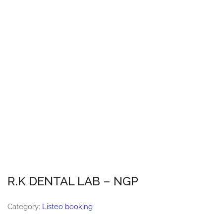
R.K DENTAL LAB – NGP
Category:
Listeo booking