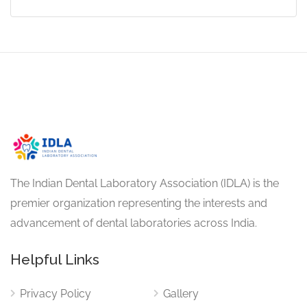
The Indian Dental Laboratory Association (IDLA) is the
premier organization representing the interests and
advancement of dental laboratories across India.
Helpful Links
Privacy Policy
Gallery