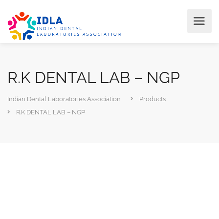
R.K DENTAL LAB – NGP
Indian Dental Laboratories Association
Products
R.K DENTAL LAB – NGP