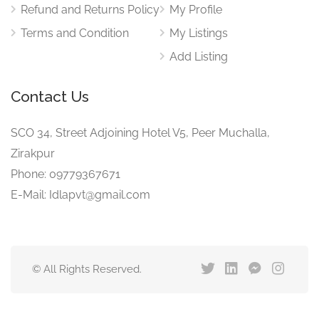
Refund and Returns Policy
My Profile
Terms and Condition
My Listings
Add Listing
Contact Us
SCO 34, Street Adjoining Hotel V5, Peer Muchalla,
Zirakpur
Phone: 09779367671
E-Mail: Idlapvt@gmail.com
© All Rights Reserved.