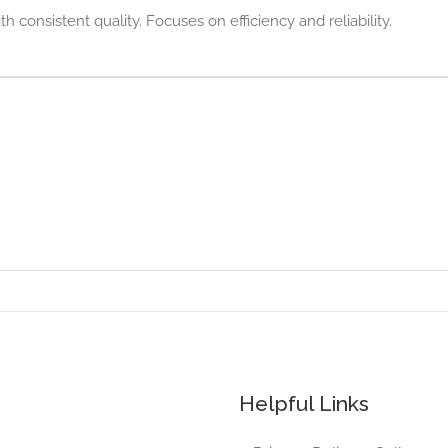
h consistent quality. Focuses on efficiency and reliability.
Helpful Links