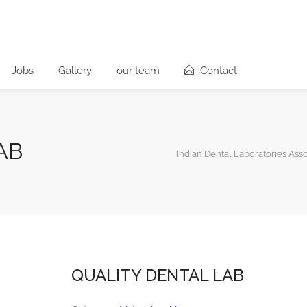
Jobs
Gallery
our team
Contact
AB
Indian Dental Laboratories Asso
QUALITY DENTAL LAB