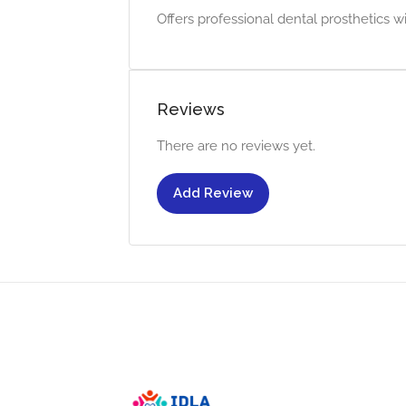
Offers professional dental prosthetics wit
Reviews
There are no reviews yet.
Add Review