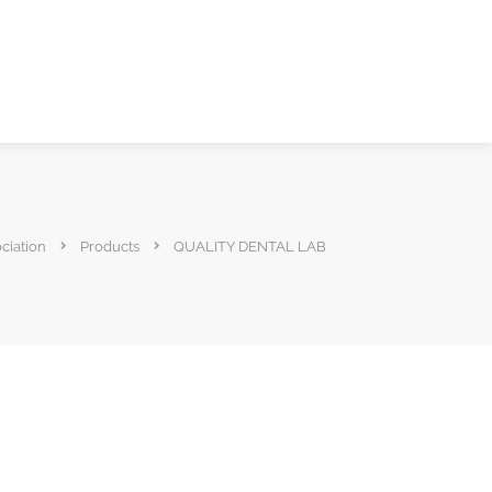
ciation
Products
QUALITY DENTAL LAB