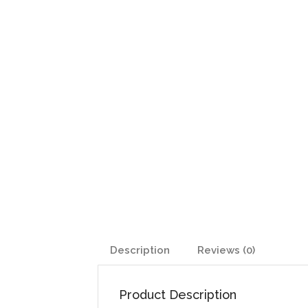
Description
Reviews (0)
Product Description