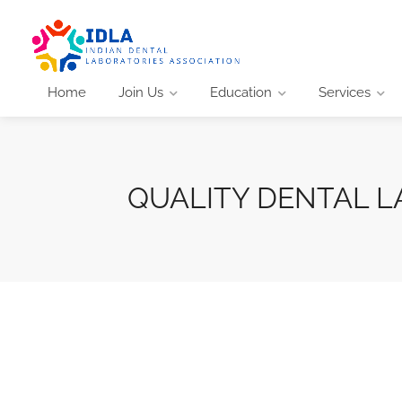
Home
Join Us
Education
Services
QUALITY DENTAL L