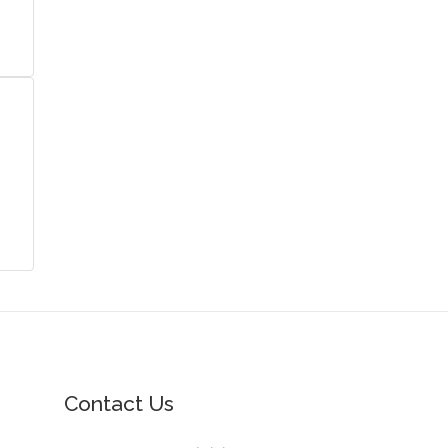
Contact Us