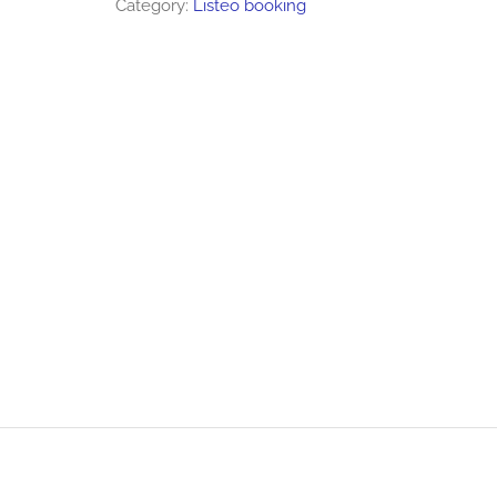
Category:
Listeo booking