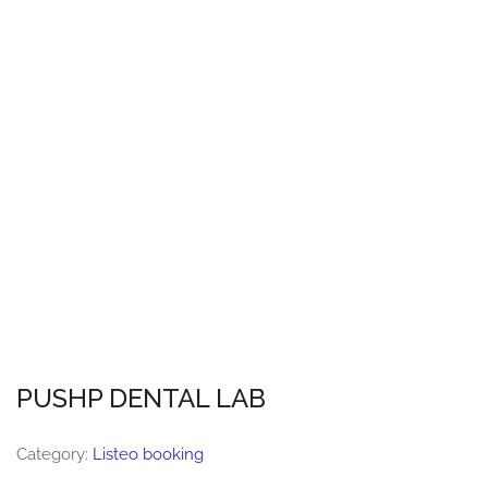
PUSHP DENTAL LAB
Category:
Listeo booking