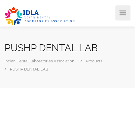
PUSHP DENTAL LAB
Indian Dental Laboratories Association
Products
PUSHP DENTAL LAB