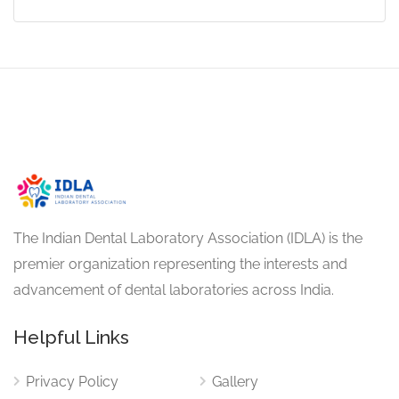
The Indian Dental Laboratory Association (IDLA) is the
premier organization representing the interests and
advancement of dental laboratories across India.
Helpful Links
Privacy Policy
Gallery