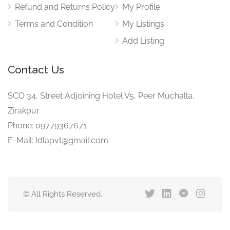
Refund and Returns Policy
My Profile
Terms and Condition
My Listings
Add Listing
Contact Us
SCO 34, Street Adjoining Hotel V5, Peer Muchalla,
Zirakpur
Phone: 09779367671
E-Mail: Idlapvt@gmail.com
© All Rights Reserved.