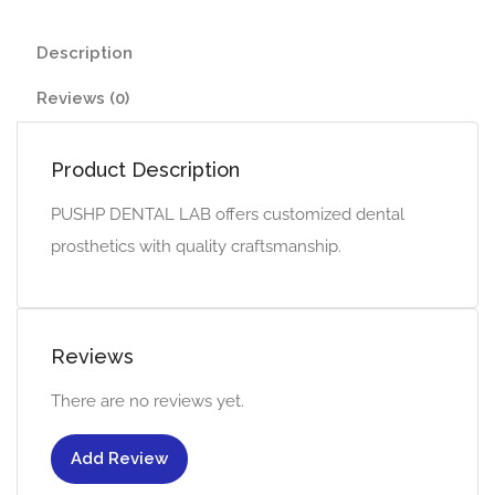
Description
Reviews (0)
Product Description
PUSHP DENTAL LAB offers customized dental
prosthetics with quality craftsmanship.
Reviews
There are no reviews yet.
Add Review