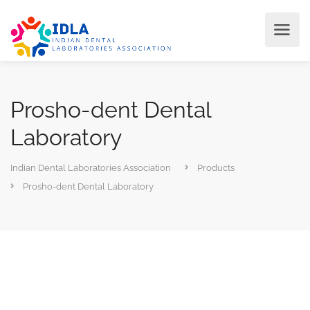
Prosho-dent Dental
Laboratory
Indian Dental Laboratories Association
Products
Prosho-dent Dental Laboratory