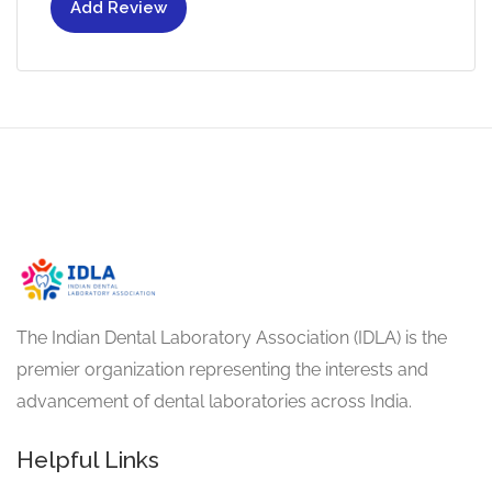
Add Review
The Indian Dental Laboratory Association (IDLA) is the
premier organization representing the interests and
advancement of dental laboratories across India.
Helpful Links