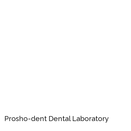
Prosho-dent Dental Laboratory