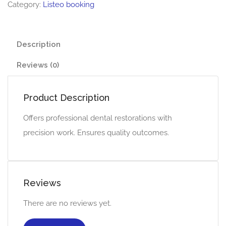
Category:
Listeo booking
Description
Reviews (0)
Product Description
Offers professional dental restorations with
precision work. Ensures quality outcomes.
Reviews
There are no reviews yet.