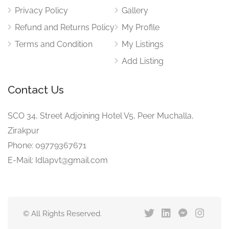
Privacy Policy
Gallery
Refund and Returns Policy
My Profile
Terms and Condition
My Listings
Add Listing
Contact Us
SCO 34, Street Adjoining Hotel V5, Peer Muchalla,
Zirakpur
Phone: 09779367671
E-Mail: Idlapvt@gmail.com
© All Rights Reserved.