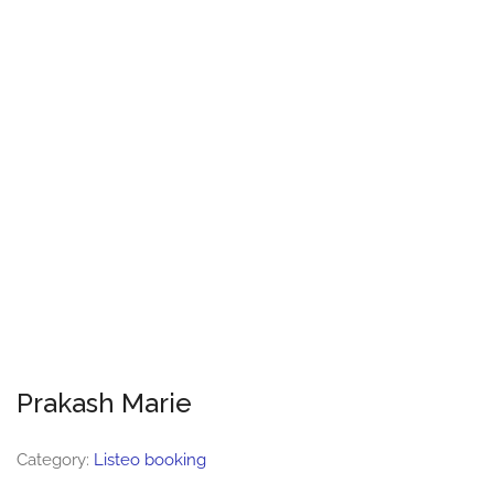
Prakash Marie
Category:
Listeo booking