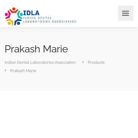
Prakash Marie
Indian Dental Laboratories Association
Products
Prakash Marie