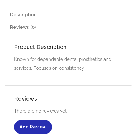
Description
Reviews (0)
Product Description
Known for dependable dental prosthetics and
services. Focuses on consistency.
Reviews
There are no reviews yet.
Add Review