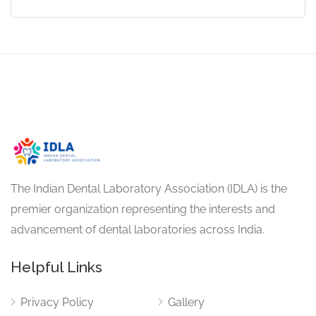
The Indian Dental Laboratory Association (IDLA) is the
premier organization representing the interests and
advancement of dental laboratories across India.
Helpful Links
Privacy Policy
Gallery