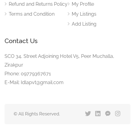
Refund and Returns Policy
My Profile
Terms and Condition
My Listings
Add Listing
Contact Us
SCO 34, Street Adjoining Hotel V5, Peer Muchalla,
Zirakpur
Phone: 09779367671
E-Mail: Idlapvt@gmail.com
© All Rights Reserved.