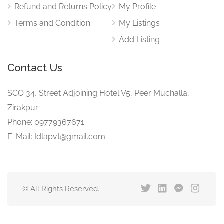
Refund and Returns Policy
My Profile
Terms and Condition
My Listings
Add Listing
Contact Us
SCO 34, Street Adjoining Hotel V5, Peer Muchalla,
Zirakpur
Phone: 09779367671
E-Mail: Idlapvt@gmail.com
© All Rights Reserved.