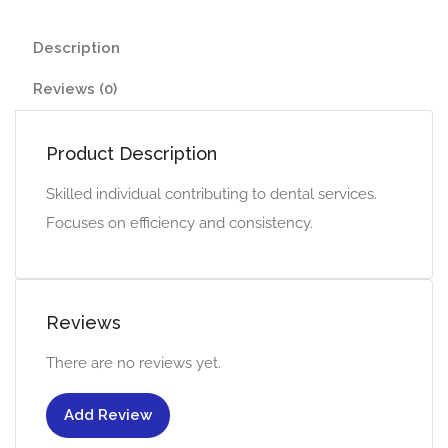
Description
Reviews (0)
Product Description
Skilled individual contributing to dental services.
Focuses on efficiency and consistency.
Reviews
There are no reviews yet.
Add Review