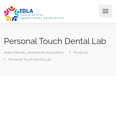
Personal Touch Dental Lab
Indian Dental Laboratories Association
Products
Personal Touch Dental Lab