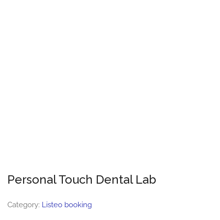
Personal Touch Dental Lab
Category:
Listeo booking