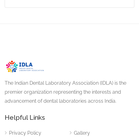
The Indian Dental Laboratory Association (IDLA) is the
premier organization representing the interests and
advancement of dental laboratories across India.
Helpful Links
Privacy Policy
Gallery