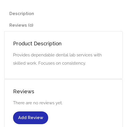
Description
Reviews (0)
Product Description
Provides dependable dental lab services with
skilled work. Focuses on consistency.
Reviews
There are no reviews yet.
Add Review