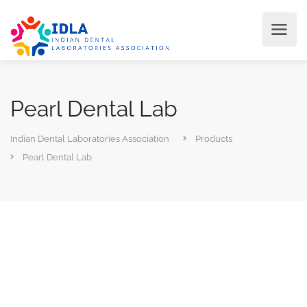
Pearl Dental Lab
Indian Dental Laboratories Association
Products
Pearl Dental Lab