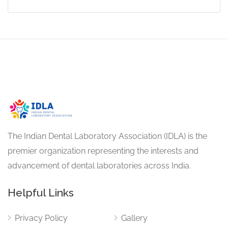
The Indian Dental Laboratory Association (IDLA) is the
premier organization representing the interests and
advancement of dental laboratories across India.
Helpful Links
Privacy Policy
Gallery