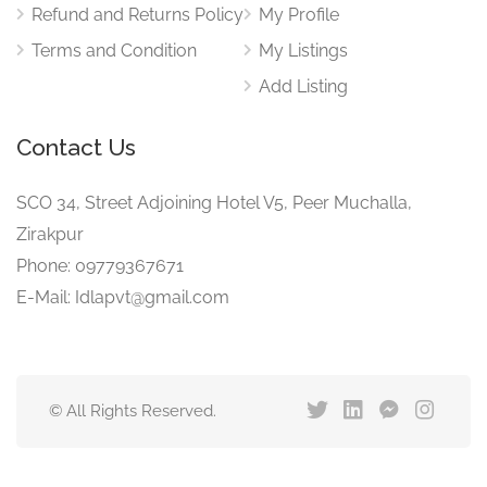
Refund and Returns Policy
My Profile
Terms and Condition
My Listings
Add Listing
Contact Us
SCO 34, Street Adjoining Hotel V5, Peer Muchalla,
Zirakpur
Phone: 09779367671
E-Mail: Idlapvt@gmail.com
© All Rights Reserved.