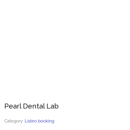
Pearl Dental Lab
Category:
Listeo booking