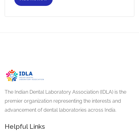
The Indian Dental Laboratory Association (IDLA) is the
premier organization representing the interests and
advancement of dental laboratories across India.
Helpful Links