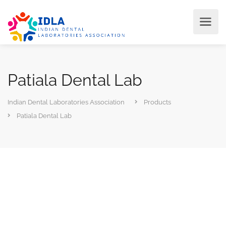
Patiala Dental Lab
Indian Dental Laboratories Association
Products
Patiala Dental Lab