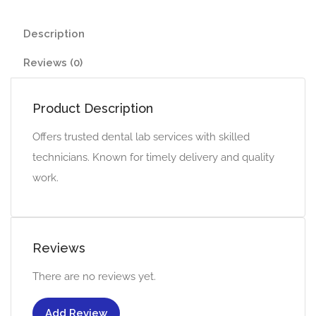
Description
Reviews (0)
Product Description
Offers trusted dental lab services with skilled
technicians. Known for timely delivery and quality
work.
Reviews
There are no reviews yet.
Add Review