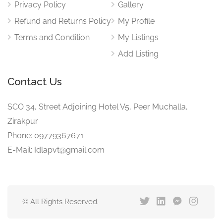
Privacy Policy
Gallery
Refund and Returns Policy
My Profile
Terms and Condition
My Listings
Add Listing
Contact Us
SCO 34, Street Adjoining Hotel V5, Peer Muchalla,
Zirakpur
Phone: 09779367671
E-Mail: Idlapvt@gmail.com
© All Rights Reserved.