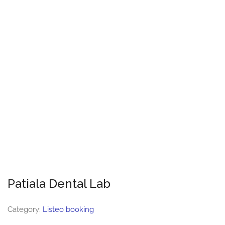
Patiala Dental Lab
Category:
Listeo booking