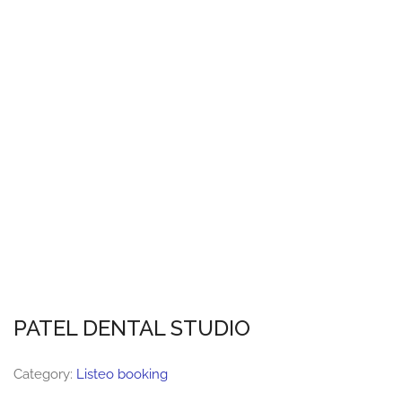
PATEL DENTAL STUDIO
Category:
Listeo booking