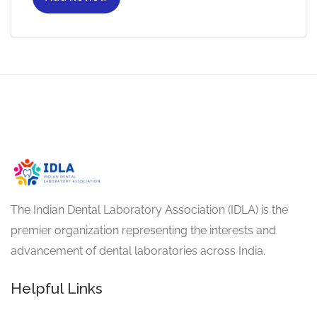
The Indian Dental Laboratory Association (IDLA) is the
premier organization representing the interests and
advancement of dental laboratories across India.
Helpful Links