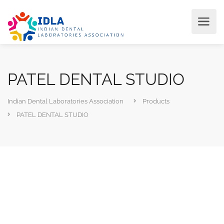
PATEL DENTAL STUDIO
Indian Dental Laboratories Association
Products
PATEL DENTAL STUDIO