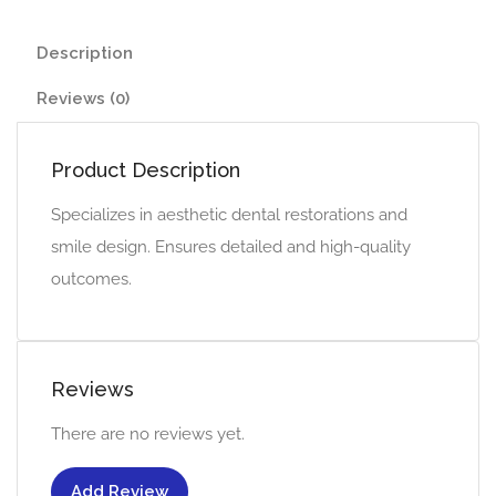
Description
Reviews (0)
Product Description
Specializes in aesthetic dental restorations and
smile design. Ensures detailed and high-quality
outcomes.
Reviews
There are no reviews yet.
Add Review