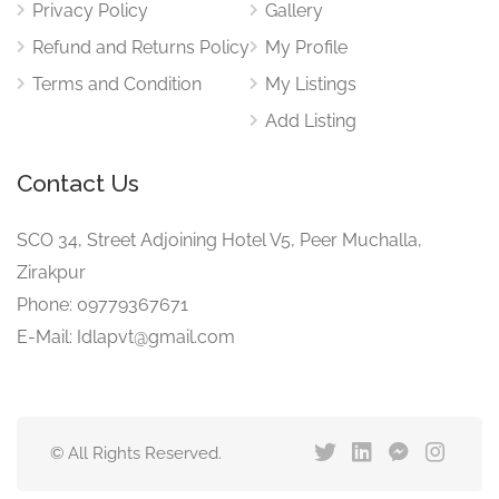
Privacy Policy
Gallery
Refund and Returns Policy
My Profile
Terms and Condition
My Listings
Add Listing
Contact Us
SCO 34, Street Adjoining Hotel V5, Peer Muchalla,
Zirakpur
Phone: 09779367671
E-Mail: Idlapvt@gmail.com
© All Rights Reserved.