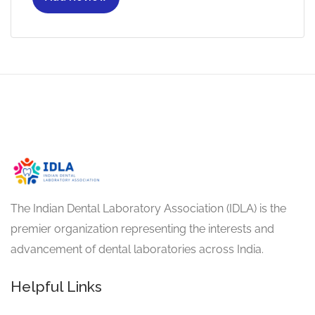
The Indian Dental Laboratory Association (IDLA) is the
premier organization representing the interests and
advancement of dental laboratories across India.
Helpful Links