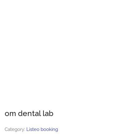
om dental lab
Category:
Listeo booking