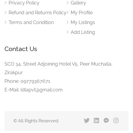
Privacy Policy
Gallery
Refund and Returns Policy
My Profile
Terms and Condition
My Listings
Add Listing
Contact Us
SCO 34, Street Adjoining Hotel V5, Peer Muchalla,
Zirakpur
Phone: 09779367671
E-Mail: Idlapvt@gmail.com
© All Rights Reserved.