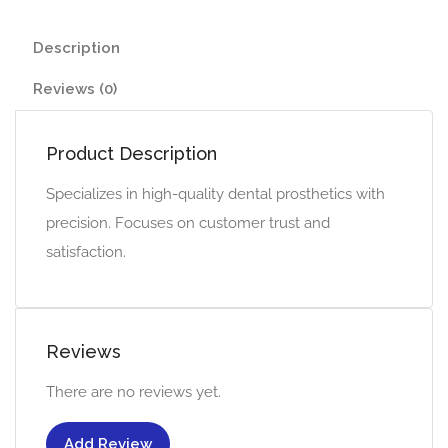
Description
Reviews (0)
Product Description
Specializes in high-quality dental prosthetics with
precision. Focuses on customer trust and
satisfaction.
Reviews
There are no reviews yet.
Add Review