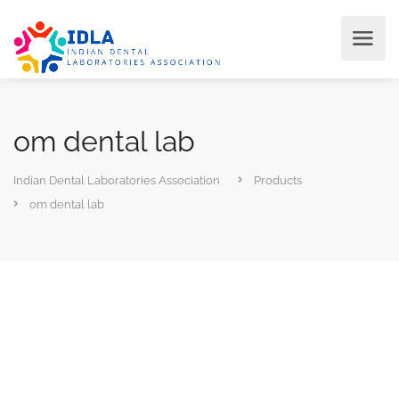
om dental lab
Indian Dental Laboratories Association
Products
om dental lab