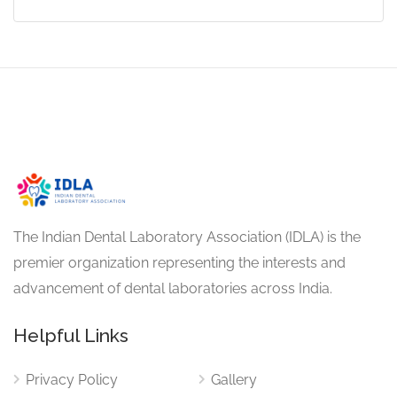
The Indian Dental Laboratory Association (IDLA) is the
premier organization representing the interests and
advancement of dental laboratories across India.
Helpful Links
Privacy Policy
Gallery