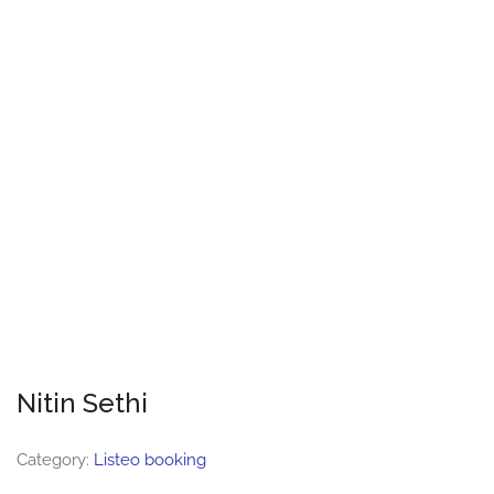
Nitin Sethi
Category:
Listeo booking