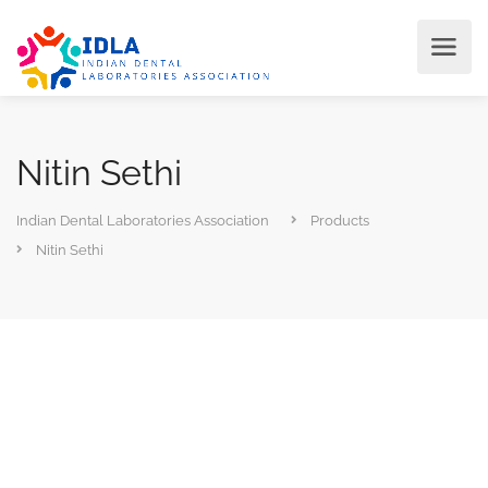
Nitin Sethi
Indian Dental Laboratories Association
Products
Nitin Sethi