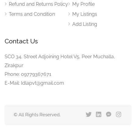
Refund and Returns Policy
My Profile
Terms and Condition
My Listings
Add Listing
Contact Us
SCO 34, Street Adjoining Hotel V5, Peer Muchalla,
Zirakpur
Phone: 09779367671
E-Mail: Idlapvt@gmail.com
© All Rights Reserved.