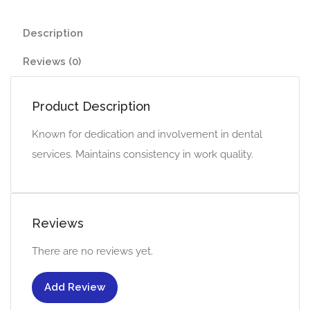
Description
Reviews (0)
Product Description
Known for dedication and involvement in dental
services. Maintains consistency in work quality.
Reviews
There are no reviews yet.
Add Review